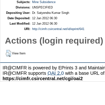
Subjects:
Mine Subsidence
Divisions:
UNSPECIFIED
Depositing User:
Dr. Satyendra Kumar Singh
Date Deposited:
12 Jan 2012 06:30
Last Modified:
12 Jan 2012 06:30
URI:
http://cimfr.csircentral.net/id/eprint/641
Actions (login required)
View Item
IR@CIMFR is powered by EPrints 3 and Maintai
IR@CIMFR supports
OAI 2.0
with a base URL of
https://cimfr.csircentral.net/cgi/oai2