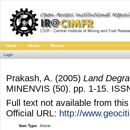
Home
About
Browse
Login
Prakash, A.
(2005)
Land Degrad
MINENVIS (50). pp. 1-15. ISS
Full text not available from this
Official URL:
http://www.geoci
Item Type:
Article