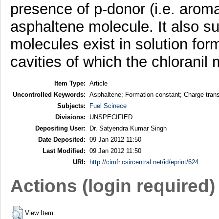
presence of p-donor (i.e. arom
asphaltene molecule. It also s
molecules exist in solution for
cavities of which the chloranil
Item Type:
Article
Uncontrolled Keywords:
Asphaltene; Formation constant; Charge tran
Subjects:
Fuel Scinece
Divisions:
UNSPECIFIED
Depositing User:
Dr. Satyendra Kumar Singh
Date Deposited:
09 Jan 2012 11:50
Last Modified:
09 Jan 2012 11:50
URI:
http://cimfr.csircentral.net/id/eprint/624
Actions (login required)
View Item