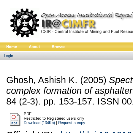
Home
About
Browse
Login
Ghosh, Ashish K.
(2005)
Spect
complex formation of asphalten
84 (2-3). pp. 153-157. ISSN 0
PDF
Restricted to Registered users only
Download (134Kb)
|
Request a copy