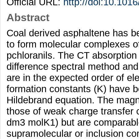
Official URL:
http://doi:10.1016
Abstract
Coal derived asphaltene has b
to form molecular complexes of
pchloranils. The CT absorptio
difference spectral method an
are in the expected order of elec
formation constants (K) have 
Hildebrand equation. The magn
those of weak charge transfer
dm3 molK1) but are comparable
supramolecular or inclusion co