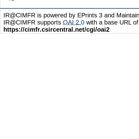
IR@CIMFR is powered by EPrints 3 and Maintai
IR@CIMFR supports
OAI 2.0
with a base URL of
https://cimfr.csircentral.net/cgi/oai2