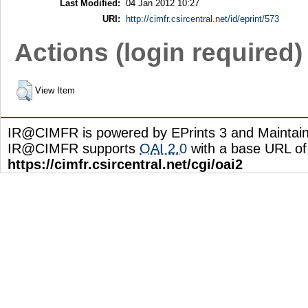
Last Modified:
04 Jan 2012 10:27
URI:
http://cimfr.csircentral.net/id/eprint/573
Actions (login required)
View Item
IR@CIMFR is powered by EPrints 3 and Maintai
IR@CIMFR supports
OAI 2.0
with a base URL of
https://cimfr.csircentral.net/cgi/oai2