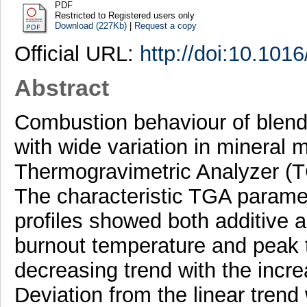
PDF
Restricted to Registered users only
Download (227Kb)
|
Request a copy
Official URL:
http://doi:10.101
Abstract
Combustion behaviour of blend
with wide variation in mineral 
Thermogravimetric Analyzer (
The characteristic TGA parame
profiles showed both additive 
burnout temperature and peak 
decreasing trend with the incre
Deviation from the linear trend