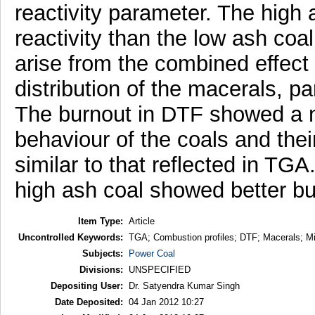
reactivity parameter. The high
reactivity than the low ash coa
arise from the combined effect
distribution of the macerals, par
The burnout in DTF showed a no
behaviour of the coals and the
similar to that reflected in TG
high ash coal showed better bur
Item Type:
Article
Uncontrolled Keywords:
TGA; Combustion profiles; DTF; Macerals; Mi
Subjects:
Power Coal
Divisions:
UNSPECIFIED
Depositing User:
Dr. Satyendra Kumar Singh
Date Deposited:
04 Jan 2012 10:27