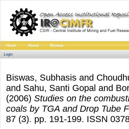
Home
About
Browse
Login
Biswas, Subhasis
and
Choudhu
and
Sahu, Santi Gopal
and
Bor
(2006)
Studies on the combusti
coals by TGA and Drop Tube F
87 (3). pp. 191-199. ISSN 037