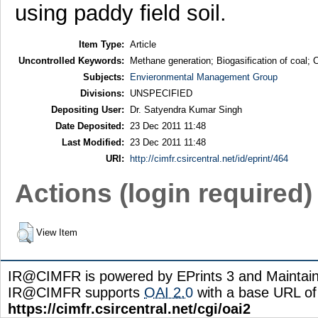
using paddy field soil.
Item Type:
Article
Uncontrolled Keywords:
Methane generation; Biogasification of coal;
Subjects:
Envieronmental Management Group
Divisions:
UNSPECIFIED
Depositing User:
Dr. Satyendra Kumar Singh
Date Deposited:
23 Dec 2011 11:48
Last Modified:
23 Dec 2011 11:48
URI:
http://cimfr.csircentral.net/id/eprint/464
Actions (login required)
View Item
IR@CIMFR is powered by EPrints 3 and Maintai
IR@CIMFR supports
OAI 2.0
with a base URL of
https://cimfr.csircentral.net/cgi/oai2