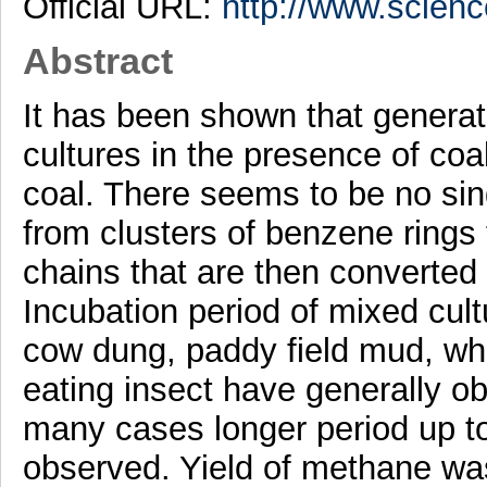
Official URL:
http://www.scienc
Abstract
It has been shown that genera
cultures in the presence of coa
coal. There seems to be no sin
from clusters of benzene rings 
chains that are then converte
Incubation period of mixed cul
cow dung, paddy field mud, whi
eating insect have generally ob
many cases longer period up t
observed. Yield of methane wa