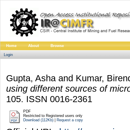
Home
About
Browse
Login
Gupta, Asha
and
Kumar, Biren
using different sources of mic
105. ISSN 0016-2361
PDF
Restricted to Registered users only
Download (112Kb)
|
Request a copy