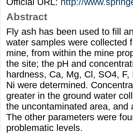
Official URL:
http://www.spring
Abstract
Fly ash has been used to fill
water samples were collected fr
mine, from within the mine pro
the site; the pH and concentrati
hardness, Ca, Mg, Cl, SO4, F, 
Ni were determined. Concentrat
greater in the ground water coll
the uncontaminated area, and a
The other parameters were foun
problematic levels.