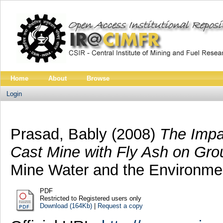
Home
About
Browse
Login
Prasad, Bably
(2008)
The Impa
Cast Mine with Fly Ash on Gro
Mine Water and the Environment
PDF
Restricted to Registered users only
Download (164Kb)
|
Request a copy