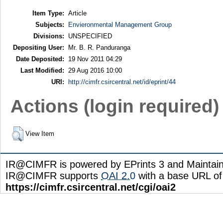
Item Type:
Article
Subjects:
Envieronmental Management Group
Divisions:
UNSPECIFIED
Depositing User:
Mr. B. R. Panduranga
Date Deposited:
19 Nov 2011 04:29
Last Modified:
29 Aug 2016 10:00
URI:
http://cimfr.csircentral.net/id/eprint/44
Actions (login required)
View Item
IR@CIMFR is powered by EPrints 3 and Maintai
IR@CIMFR supports
OAI 2.0
with a base URL of
https://cimfr.csircentral.net/cgi/oai2