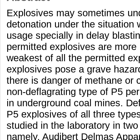
Explosives may sometimes unde
detonation under the situation 
usage specially in delay blasti
permitted explosives are more
weakest of all the permitted ex
explosives pose a grave hazar
there is danger of methane or c
non-deflagrating type of P5 per
in underground coal mines. Defl
P5 explosives of all three typ
studied in the laboratory in two
namely, Audibert Delmas Appa