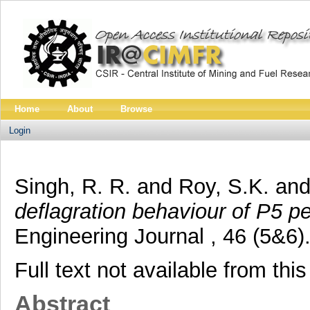
Home
About
Browse
Login
Singh, R. R.
and
Roy, S.K.
an
deflagration behaviour of P5 pe
Engineering Journal , 46 (5&6
Full text not available from this
Abstract