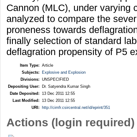
Cannon (MLC), under varying co
analyzed to compare the severi
proneness towards deflagration 
finally selection of standard l
deflagration propensity of P5 e
Item Type:
Article
Subjects:
Explosive and Explosion
Divisions:
UNSPECIFIED
Depositing User:
Dr. Satyendra Kumar Singh
Date Deposited:
13 Dec 2011 12:55
Last Modified:
13 Dec 2011 12:55
URI:
http://cimfr.csircentral.net/id/eprint/351
Actions (login required)