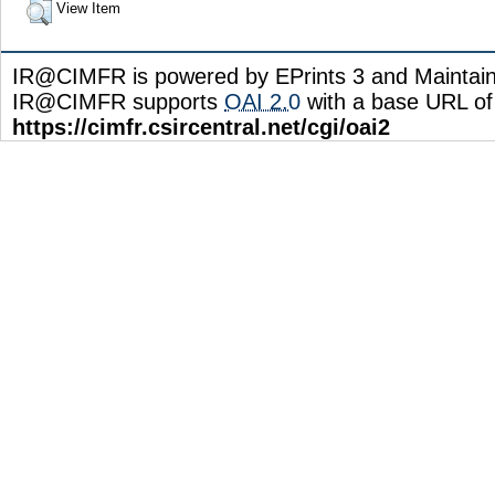
View Item
IR@CIMFR is powered by EPrints 3 and Maintai
IR@CIMFR supports
OAI 2.0
with a base URL of
https://cimfr.csircentral.net/cgi/oai2