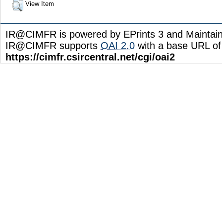
View Item
IR@CIMFR is powered by EPrints 3 and Maintai
IR@CIMFR supports
OAI 2.0
with a base URL of
https://cimfr.csircentral.net/cgi/oai2