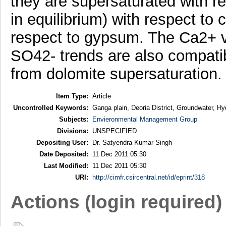
they are supersaturated with re
in equilibrium) with respect to 
respect to gypsum. The Ca2+
SO42- trends are also compatib
from dolomite supersaturation.
Item Type:
Article
Uncontrolled Keywords:
Ganga plain, Deoria District, Groundwater, Hy
Subjects:
Envieronmental Management Group
Divisions:
UNSPECIFIED
Depositing User:
Dr. Satyendra Kumar Singh
Date Deposited:
11 Dec 2011 05:30
Last Modified:
11 Dec 2011 05:30
URI:
http://cimfr.csircentral.net/id/eprint/318
Actions (login required)