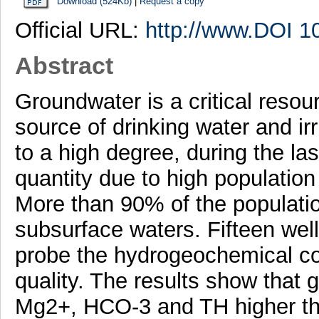
Download (524Kb)
|
Request a copy
Official URL:
http://www.DOI 1
Abstract
Groundwater is a critical resourc
source of drinking water and irr
to a high degree, during the las
quantity due to high population
More than 90% of the population
subsurface waters. Fifteen wel
probe the hydrogeochemical co
quality. The results show tha
Mg2+, HCO-3 and TH higher 