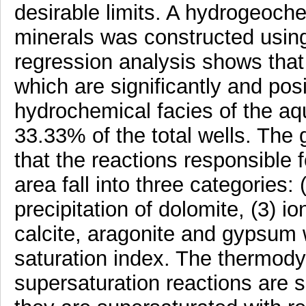
desirable limits. A hydrogeoch
minerals was constructed us
regression analysis shows that
which are significantly and pos
hydrochemical facies of the a
33.33% of the total wells. Th
that the reactions responsible 
area fall into three categories: (
precipitation of dolomite, (3) i
calcite, aragonite and gypsum 
saturation index. The thermody
supersaturation reactions are s