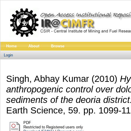
Home
About
Browse
Login
Singh, Abhay Kumar
(2010)
Hy
anthropogenic control over dolom
sediments of the deoria district
Earth Science, 59. pp. 1099-1
PDF
Restricted to Registered users only