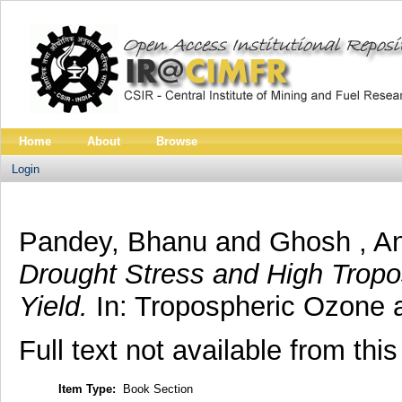
Home
About
Browse
Login
Pandey, Bhanu
and
Ghosh , A
Drought Stress and High Tropo
Yield.
In: Tropospheric Ozone a
Full text not available from this
Item Type:
Book Section