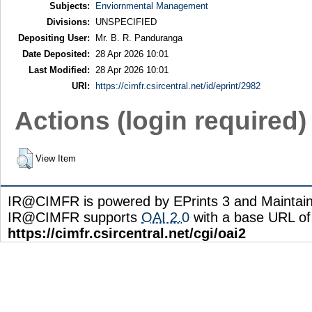
Subjects:
Enviornmental Management
Divisions:
UNSPECIFIED
Depositing User:
Mr. B. R. Panduranga
Date Deposited:
28 Apr 2026 10:01
Last Modified:
28 Apr 2026 10:01
URI:
https://cimfr.csircentral.net/id/eprint/2982
Actions (login required)
View Item
IR@CIMFR is powered by EPrints 3 and Maintai
IR@CIMFR supports
OAI 2.0
with a base URL of
https://cimfr.csircentral.net/cgi/oai2