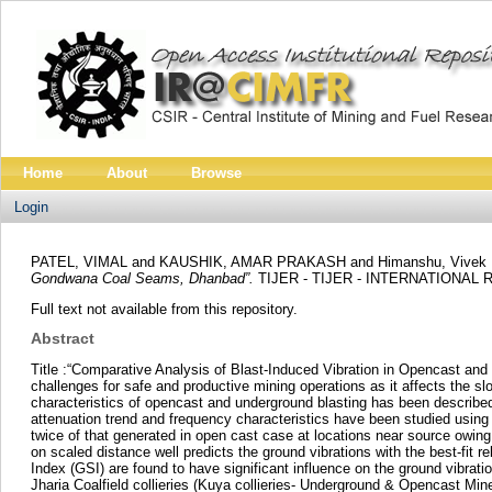
Home
About
Browse
Login
PATEL, VIMAL
and
KAUSHIK, AMAR PRAKASH
and
Himanshu, Vivek
Gondwana Coal Seams, Dhanbad”.
TIJER - TIJER - INTERNATIONAL 
Full text not available from this repository.
Abstract
Title :“Comparative Analysis of Blast-Induced Vibration in Opencast 
challenges for safe and productive mining operations as it affects the sl
characteristics of opencast and underground blasting has been described 
attenuation trend and frequency characteristics have been studied using
twice of that generated in open cast case at locations near source owing 
on scaled distance well predicts the ground vibrations with the best-fit
Index (GSI) are found to have significant influence on the ground vibrat
Jharia Coalfield collieries (Kuya collieries- Underground & Opencast Mi