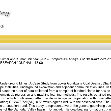
 Kumar
and
Kumar, Micheal
(2026)
Comparative Analysis of Blast-Induced Vi
RESEARCH JOURNAL , 13 (3).
and Underground Mines: A Case Study from Lower Gondwana Coal Seams, Dhanba
ope stabilities, underground excavation and adjacent communication lines. In t
based on a set of data collected from a sample of hundred blasts for a wide 
 empirical, regression and machine learning methods. The results obtained re
to the high confinement effect, while wider spatial propagation with lower at
 relation; PPV=76.72×(SD) -0.56 which agrees well with the observed data. The
ion attenuation trend. This study is representative of the general geomining s
nes) of the Damodar Valley basin in Dhanbad. The coal-bearing formations, pri