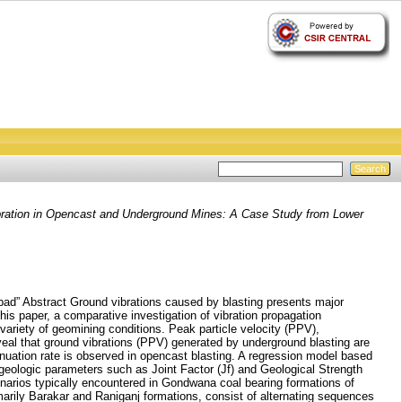
bration in Opencast and Underground Mines: A Case Study from Lower
d” Abstract Ground vibrations caused by blasting presents major
his paper, a comparative investigation of vibration propagation
variety of geomining conditions. Peak particle velocity (PPV),
veal that ground vibrations (PPV) generated by underground blasting are
tenuation rate is observed in opencast blasting. A regression model based
 geologic parameters such as Joint Factor (Jf) and Geological Strength
cenarios typically encountered in Gondwana coal bearing formations of
marily Barakar and Raniganj formations, consist of alternating sequences