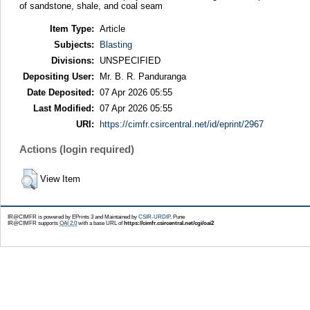
of sandstone, shale, and coal seam
Item Type:
Article
Subjects:
Blasting
Divisions:
UNSPECIFIED
Depositing User:
Mr. B. R. Panduranga
Date Deposited:
07 Apr 2026 05:55
Last Modified:
07 Apr 2026 05:55
URI:
https://cimfr.csircentral.net/id/eprint/2967
Actions (login required)
View Item
IR@CIMFR is powered by EPrints 3 and Maintained by
CSIR-URDIP
, Pune
IR@CIMFR supports
OAI 2.0
with a base URL of
https://cimfr.csircentral.net/cgi/oai2