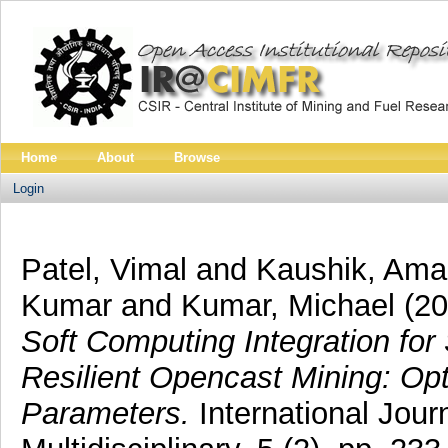
Home
About
Browse
Login
Patel, Vimal
and
Kaushik, Ama
Kumar
and
Kumar, Michael
(2
Soft Computing Integration for
Resilient Opencast Mining: Opt
Parameters.
International Jou