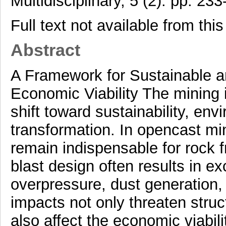
Multidisciplinary, 5 (2). pp. 233
Full text not available from this
Abstract
A Framework for Sustainable 
Economic Viability The mining 
shift toward sustainability, env
transformation. In opencast min
remain indispensable for rock 
blast design often results in ex
overpressure, dust generation
impacts not only threaten struct
also affect the economic viabil