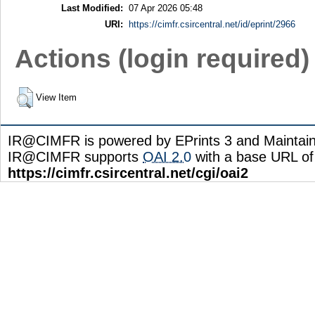
Last Modified:
07 Apr 2026 05:48
URI:
https://cimfr.csircentral.net/id/eprint/2966
Actions (login required)
View Item
IR@CIMFR is powered by EPrints 3 and Maintai
IR@CIMFR supports
OAI 2.0
with a base URL of
https://cimfr.csircentral.net/cgi/oai2