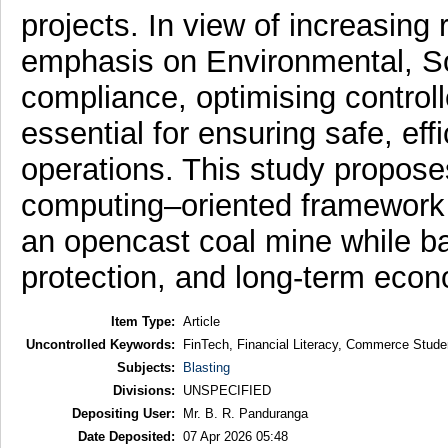
projects. In view of increasing
emphasis on Environmental, S
compliance, optimising contro
essential for ensuring safe, eff
operations. This study proposes
computing–oriented framework 
an opencast coal mine while ba
protection, and long-term econ
Item Type:
Article
Uncontrolled Keywords:
FinTech, Financial Literacy, Commerce Studen
Subjects:
Blasting
Divisions:
UNSPECIFIED
Depositing User:
Mr. B. R. Panduranga
Date Deposited:
07 Apr 2026 05:48