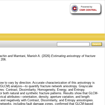
achin
and
Mamtani, Manish A.
(2026)
Estimating anisotropy of fracture
 206.
low to vary by direction. Accurate characterization of this anisotropy is
 (GLCM) analysis—to quantify fracture network anisotropy. Grayscale
res: Contrast, Dissimilarity, Homogeneity, Energy, and Entropy.
or both natural and synthetic fracture patterns. Results show that GLCM-
trical attributes—orientation, density, aperture variation, and length
 and negatively with Contrast, Dissimilarity, and Entropy anisotropies.
re networks, including fault damage zones, confirmed that GLCM-based