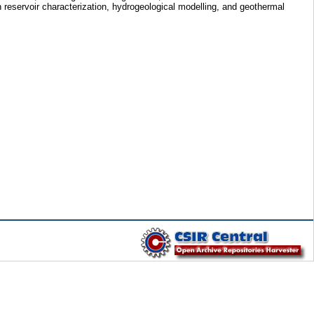
in reservoir characterization, hydrogeological modelling, and geothermal