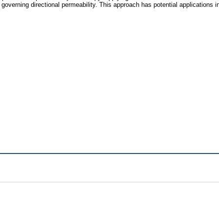
 governing directional permeability. This approach has potential applications 