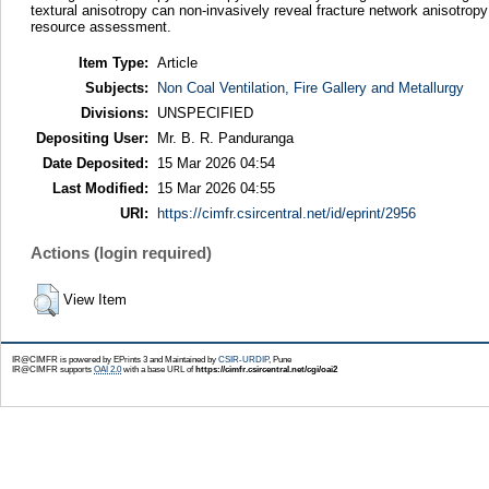
textural anisotropy can non-invasively reveal fracture network anisotropy
resource assessment.
Item Type:
Article
Subjects:
Non Coal Ventilation, Fire Gallery and Metallurgy
Divisions:
UNSPECIFIED
Depositing User:
Mr. B. R. Panduranga
Date Deposited:
15 Mar 2026 04:54
Last Modified:
15 Mar 2026 04:55
URI:
https://cimfr.csircentral.net/id/eprint/2956
Actions (login required)
View Item
IR@CIMFR is powered by EPrints 3 and Maintained by
CSIR-URDIP
, Pune
IR@CIMFR supports
OAI 2.0
with a base URL of
https://cimfr.csircentral.net/cgi/oai2