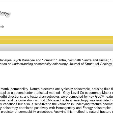
Banerjee, Ayoti Banerjee
and
Somnath Santra, Somnath Santra
and
Kumar, S
tion on understanding permeability anisotropy.
Journal of Structural Geology,
matrix permeability. Natural fractures are typically anisotropic, causing fluid f
dy applies a second-order statistical method—Gray-Level Co-occurrence Matrix
North) directions, and textural anisotropies were computed for key GLCM featu
ions, and its correlation with GLCM-based textural anisotropy was evaluated f
ty variations but also is sensitive to the variation in underlying fracture geome
lity anisotropy correlated positively with Homogeneity and Energy anisotropies,
redictor of permeability anisotropy. Applying this method to natural fractu