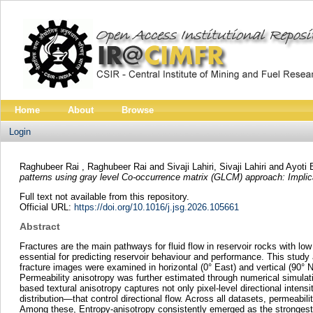
Home
About
Browse
Login
Raghubeer Rai , Raghubeer Rai
and
Sivaji Lahiri, Sivaji Lahiri
and
Ayoti 
patterns using gray level Co-occurrence matrix (GLCM) approach: Implica
Full text not available from this repository.
Official URL:
https://doi.org/10.1016/j.jsg.2026.105661
Abstract
Fractures are the main pathways for fluid flow in reservoir rocks with low 
essential for predicting reservoir behaviour and performance. This stu
fracture images were examined in horizontal (0° East) and vertical (90° 
Permeability anisotropy was further estimated through numerical simulat
based textural anisotropy captures not only pixel-level directional intensi
distribution—that control directional flow. Across all datasets, permeabi
Among these, Entropy-anisotropy consistently emerged as the strongest p