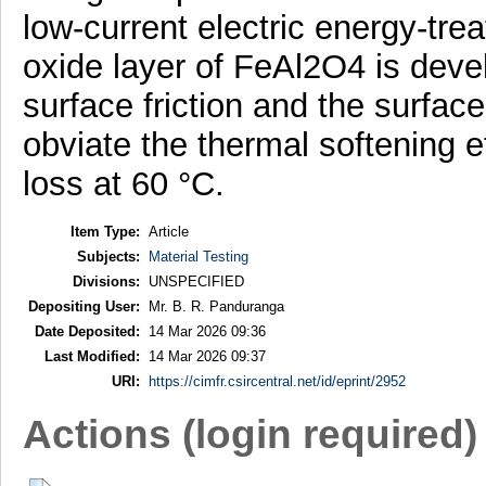
low-current electric energy-trea
oxide layer of FeAl2O4 is devel
surface friction and the surfa
obviate the thermal softening e
loss at 60 °C.
Item Type:
Article
Subjects:
Material Testing
Divisions:
UNSPECIFIED
Depositing User:
Mr. B. R. Panduranga
Date Deposited:
14 Mar 2026 09:36
Last Modified:
14 Mar 2026 09:37
URI:
https://cimfr.csircentral.net/id/eprint/2952
Actions (login required)