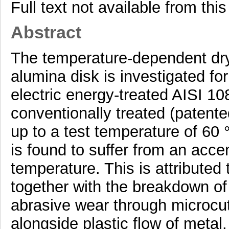
Full text not available from this
Abstract
The temperature-dependent dry
alumina disk is investigated fo
electric energy-treated AISI 10
conventionally treated (patent
up to a test temperature of 60 
is found to suffer from an acce
temperature. This is attributed 
together with the breakdown of
abrasive wear through microcu
alongside plastic flow of metal.