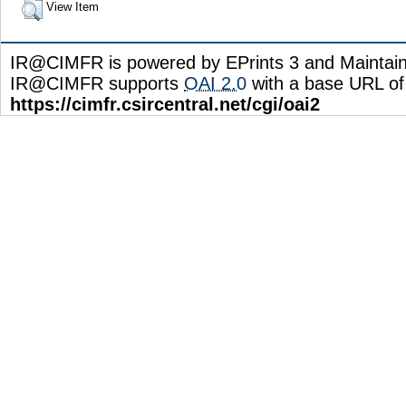
View Item
IR@CIMFR is powered by EPrints 3 and Maintai
IR@CIMFR supports
OAI 2.0
with a base URL of
https://cimfr.csircentral.net/cgi/oai2