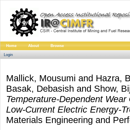
Home
About
Browse
Login
Mallick, Mousumi
and
Hazra, 
Basak, Debasish
and
Show, B
Temperature-Dependent Wear Ch
Low-Current Electric Energy-Tr
Materials Engineering and Per