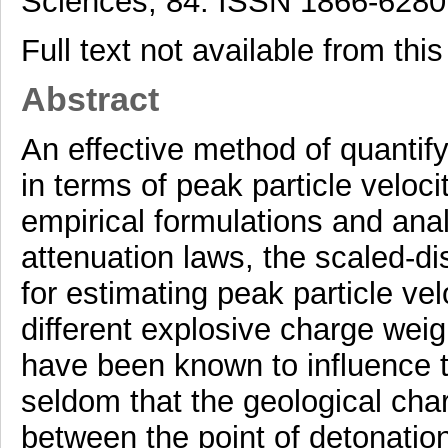
Sciences, 84. ISSN 1866-6280
Full text not available from this
Abstract
An effective method of quantifyi
in terms of peak particle veloc
empirical formulations and analy
attenuation laws, the scaled-d
for estimating peak particle ve
different explosive charge wei
have been known to influence th
seldom that the geological char
between the point of detonation