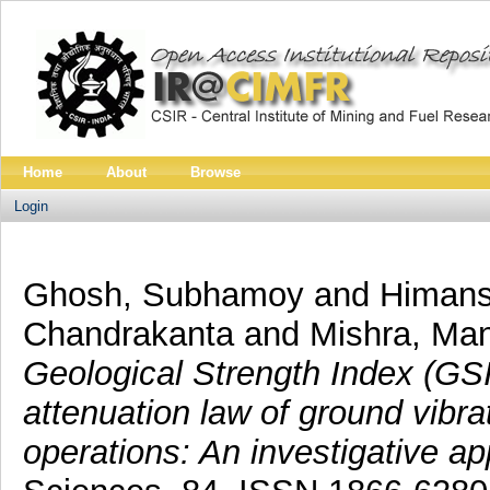
Home
About
Browse
Login
Ghosh, Subhamoy
and
Himans
Chandrakanta
and
Mishra, Ma
Geological Strength Index (GSI)
attenuation law of ground vibra
operations: An investigative a