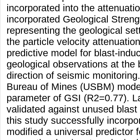
incorporated into the attenuati
incorporated Geological Streng
representing the geological sett
the particle velocity attenuat
predictive model for blast-indu
geological observations at the
direction of seismic monitoring
Bureau of Mines (USBM) model 
parameter of GSI (R2=0.77). L
validated against unused blast
this study successfully incorp
modified a universal predictor f