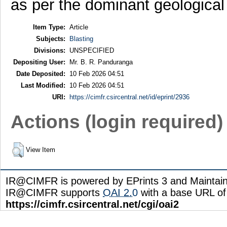
as per the dominant geological 
Item Type:
Article
Subjects:
Blasting
Divisions:
UNSPECIFIED
Depositing User:
Mr. B. R. Panduranga
Date Deposited:
10 Feb 2026 04:51
Last Modified:
10 Feb 2026 04:51
URI:
https://cimfr.csircentral.net/id/eprint/2936
Actions (login required)
View Item
IR@CIMFR is powered by EPrints 3 and Maintai
IR@CIMFR supports
OAI 2.0
with a base URL of
https://cimfr.csircentral.net/cgi/oai2