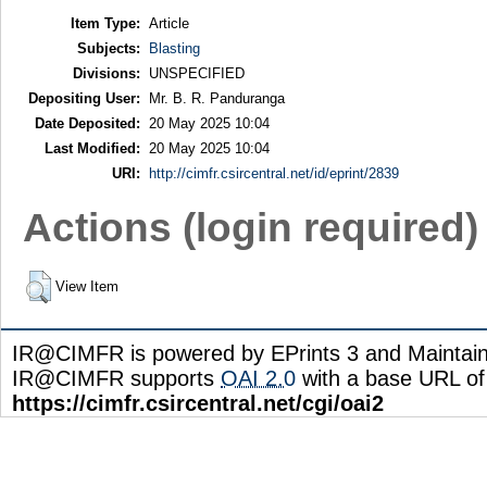
Item Type:
Article
Subjects:
Blasting
Divisions:
UNSPECIFIED
Depositing User:
Mr. B. R. Panduranga
Date Deposited:
20 May 2025 10:04
Last Modified:
20 May 2025 10:04
URI:
http://cimfr.csircentral.net/id/eprint/2839
Actions (login required)
View Item
IR@CIMFR is powered by EPrints 3 and Maintai
IR@CIMFR supports
OAI 2.0
with a base URL of
https://cimfr.csircentral.net/cgi/oai2