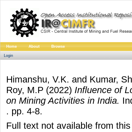
Home
About
Browse
Login
Himanshu, V.K.
and
Kumar, S
Roy, M.P
(2022)
Influence of
on Mining Activities in India.
In
. pp. 4-8.
Full text not available from this