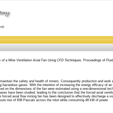
s of a Mine Ventilation Axial Fan Using CFD Techniques.
Proceedings of Flui
 maintain the safety and health of miners. Consequently production and work e
ing hazardous gases. With the intention of increasing the energy efficacy of an
sed on the dimensions of the fan were estimated using a one-dimensional tec
cases have been studied, leading to the conclusion that the forced axial ventil
 forced axial flow mining fan has been designed to effectively discharge a volu
essure rise of 838 Pascals across the rotor while consuming 48 kW of power.