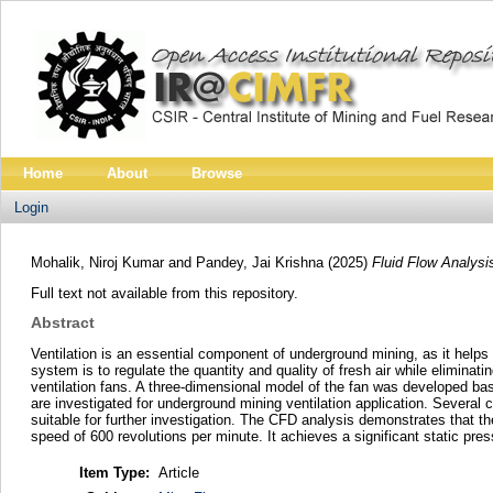
Home
About
Browse
Login
Mohalik, Niroj Kumar
and
Pandey, Jai Krishna
(2025)
Fluid Flow Analysi
Full text not available from this repository.
Abstract
Ventilation is an essential component of underground mining, as it helps
system is to regulate the quantity and quality of fresh air while eliminat
ventilation fans. A three-dimensional model of the fan was developed ba
are investigated for underground mining ventilation application. Several 
suitable for further investigation. The CFD analysis demonstrates that the
speed of 600 revolutions per minute. It achieves a significant static pr
Item Type:
Article