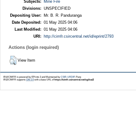
Subjects:
Mine Fire
Divisions:
UNSPECIFIED
Depositing User:
Mr. B. R. Panduranga
Date Deposited:
01 May 2025 04:06
Last Modified:
01 May 2025 04:06
URI:
http://cimfr.csircentral.net/id/eprint/2793
Actions (login required)
View Item
IR@CIMFR is powered by EPrints 3 and Maintained by
CSIR-URDIP
, Pune
IR@CIMFR supports
OAI 2.0
with a base URL of
https://cimfr.csircentral.net/cgi/oai2