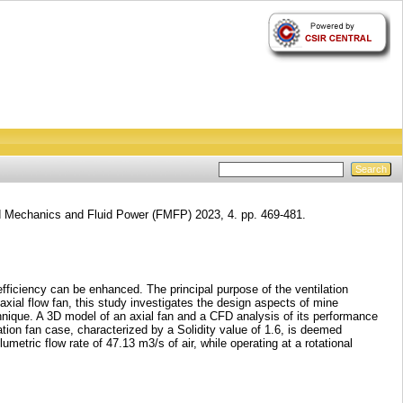
d Mechanics and Fluid Power (FMFP) 2023, 4. pp. 469-481.
fficiency can be enhanced. The principal purpose of the ventilation
 axial flow fan, this study investigates the design aspects of mine
hnique. A 3D model of an axial fan and a CFD analysis of its performance
ation fan case, characterized by a Solidity value of 1.6, is deemed
metric flow rate of 47.13 m3/s of air, while operating at a rotational