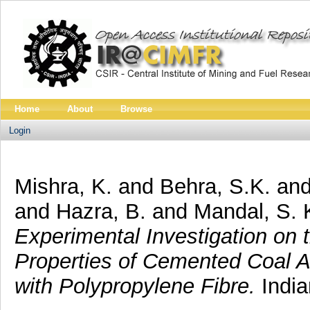
Home
About
Browse
Login
Mishra, K.
and
Behra, S.K.
an
and
Hazra, B.
and
Mandal, S. 
Experimental Investigation on 
Properties of Cemented Coal A
with Polypropylene Fibre.
India