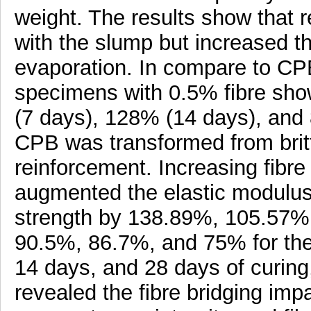
weight. The results show that 
with the slump but increased th
evaporation. In compare to CPB
specimens with 0.5% fibre s
(7 days), 128% (14 days), and 
CPB was transformed from brittl
reinforcement. Increasing fibre
augmented the elastic modulus
strength by 138.89%, 105.57%, 
90.5%, 86.7%, and 75% for the
14 days, and 28 days of curin
revealed the fibre bridging impa