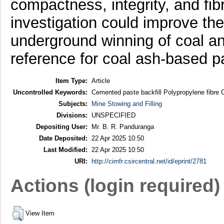
compactness, integrity, and fi
investigation could improve th
underground winning of coal an
reference for coal ash-based pa
Item Type:
Article
Uncontrolled Keywords:
Cemented paste backfill Polypropylene fibre
Subjects:
Mine Stowing and Filling
Divisions:
UNSPECIFIED
Depositing User:
Mr. B. R. Panduranga
Date Deposited:
22 Apr 2025 10:50
Last Modified:
22 Apr 2025 10:50
URI:
http://cimfr.csircentral.net/id/eprint/2781
Actions (login required)
View Item