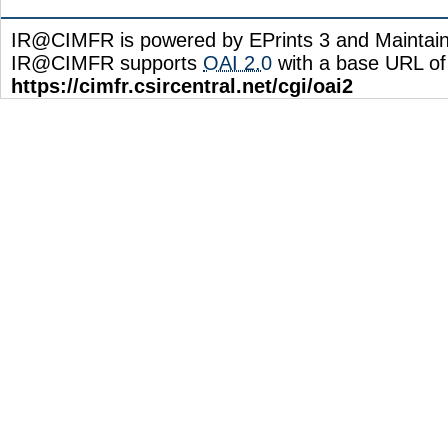
IR@CIMFR is powered by EPrints 3 and Maintai
IR@CIMFR supports
OAI 2.0
with a base URL of
https://cimfr.csircentral.net/cgi/oai2