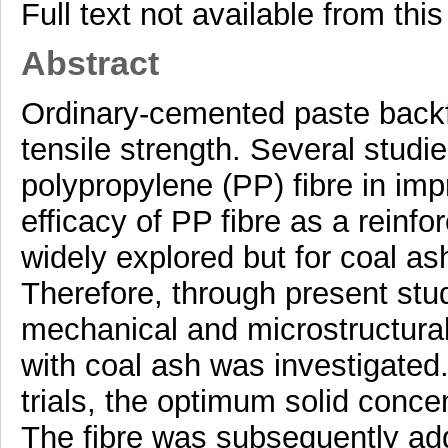
Full text not available from this
Abstract
Ordinary-cemented paste backfi
tensile strength. Several stud
polypropylene (PP) fibre in imp
efficacy of PP fibre as a reinf
widely explored but for coal a
Therefore, through present stud
mechanical and microstructural
with coal ash was investigated
trials, the optimum solid conce
The fibre was subsequently add