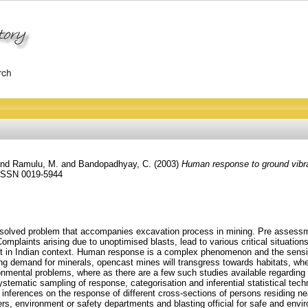
nd
Ramulu, M.
and
Bandopadhyay, C.
(2003)
Human response to ground vibrat
. ISSN 0019-5944
unsolved problem that accompanies excavation process in mining. Pre assessm
mplaints arising due to unoptimised blasts, lead to various critical situation
st in Indian context. Human response is a complex phenomenon and the sensiti
asing demand for minerals, opencast mines will transgress towards habitats, 
ronmental problems, where as there are a few such studies available regardin
stematic sampling of response, categorisation and inferential statistical tec
ferences on the response of different cross-sections of persons residing nea
s, environment or safety departments and blasting official for safe and envir