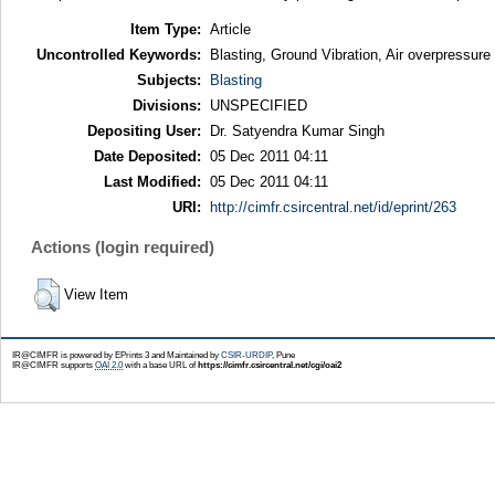
Item Type:
Article
Uncontrolled Keywords:
Blasting, Ground Vibration, Air overpressu
Subjects:
Blasting
Divisions:
UNSPECIFIED
Depositing User:
Dr. Satyendra Kumar Singh
Date Deposited:
05 Dec 2011 04:11
Last Modified:
05 Dec 2011 04:11
URI:
http://cimfr.csircentral.net/id/eprint/263
Actions (login required)
View Item
IR@CIMFR is powered by EPrints 3 and Maintained by
CSIR-URDIP
, Pune
IR@CIMFR supports
OAI 2.0
with a base URL of
https://cimfr.csircentral.net/cgi/oai2