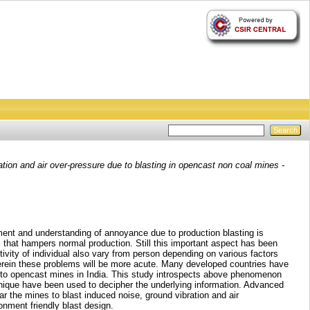
ion and air over-pressure due to blasting in opencast non coal mines -
ent and understanding of annoyance due to production blasting is
s that hampers normal production. Still this important aspect has been
vity of individual also vary from person depending on various factors
wherein these problems will be more acute. Many developed countries have
g to opencast mines in India. This study introspects above phenomenon
hnique have been used to decipher the underlying information. Advanced
r the mines to blast induced noise, ground vibration and air
onment friendly blast design.