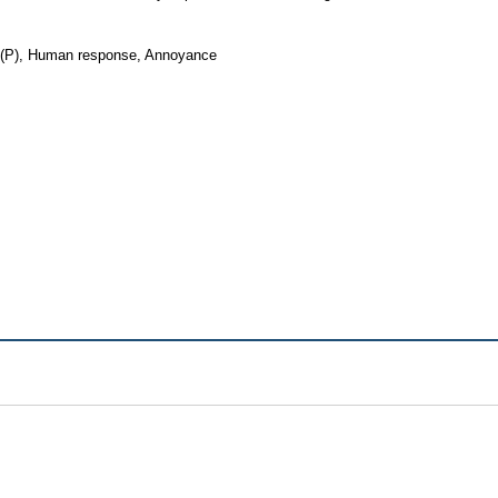
re (P), Human response, Annoyance