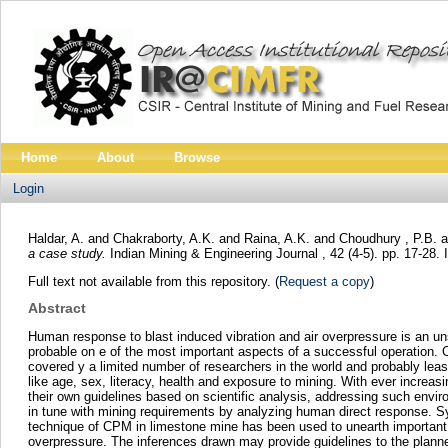
Home
About
Browse
Login
Haldar, A.
and
Chakraborty, A.K.
and
Raina, A.K.
and
Choudhury , P.B.
a
a case study.
Indian Mining & Engineering Journal , 42 (4-5). pp. 17-28
Full text not available from this repository. (
Request a copy
)
Abstract
Human response to blast induced vibration and air overpressure is an 
probable on e of the most important aspects of a successful operation. Co
covered y a limited number of researchers in the world and probably lea
like age, sex, literacy, health and exposure to mining. With ever incre
their own guidelines based on scientific analysis, addressing such envi
in tune with mining requirements by analyzing human direct response. Sy
technique of CPM in limestone mine has been used to unearth important in
overpressure. The inferences drawn may provide guidelines to the planner