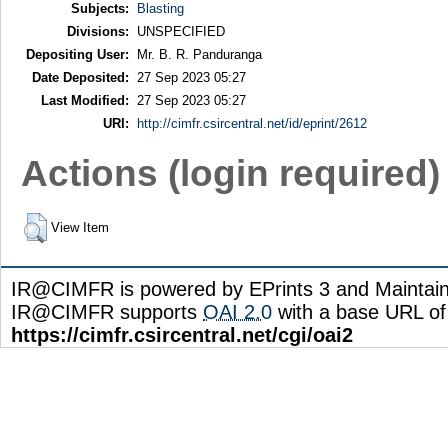
Subjects:
Blasting
Divisions:
UNSPECIFIED
Depositing User:
Mr. B. R. Panduranga
Date Deposited:
27 Sep 2023 05:27
Last Modified:
27 Sep 2023 05:27
URI:
http://cimfr.csircentral.net/id/eprint/2612
Actions (login required)
View Item
IR@CIMFR is powered by EPrints 3 and Maintai
IR@CIMFR supports
OAI 2.0
with a base URL of
https://cimfr.csircentral.net/cgi/oai2