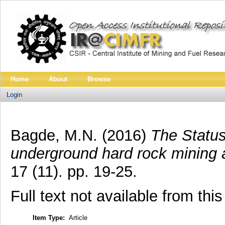
Home
About
Browse
Login
Bagde, M.N.
(2016)
The Status 
underground hard rock mining 
17 (11). pp. 19-25.
Full text not available from this
Item Type:
Article