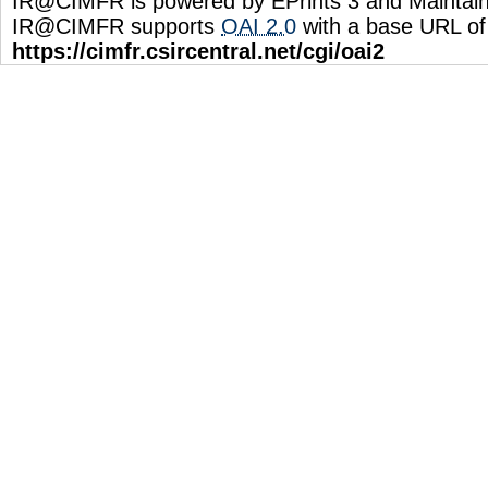
IR@CIMFR is powered by EPrints 3 and Maintai
IR@CIMFR supports
OAI 2.0
with a base URL of
https://cimfr.csircentral.net/cgi/oai2