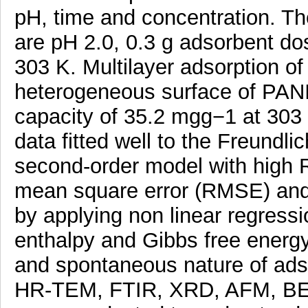
pH, time and concentration. T
are pH 2.0, 0.3 g adsorbent dos
303 K. Multilayer adsorption of
heterogeneous surface of PA
capacity of 35.2 mgg−1 at 303 
data fitted well to the Freundl
second-order model with high R
mean square error (RMSE) and 
by applying non linear regress
enthalpy and Gibbs free energ
and spontaneous nature of ad
HR-TEM, FTIR, XRD, AFM, BET