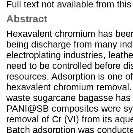
Full text not available from this
Abstract
Hexavalent chromium has been
being discharge from many indu
electroplating industries, leath
need to be controlled before di
resources. Adsorption is one o
hexavalent chromium removal. In
waste sugarcane bagasse has b
PANI@SB composites were synt
removal of Cr (VI) from its aqu
Batch adsorption was conducte