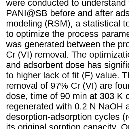
were conducted to understand t
PANI@SB before and after adso
modeling (RSM), a statistical t
to optimize the process parame
was generated between the pr
Cr (VI) removal. The optimiza
and adsorbent dose has signific
to higher lack of fit (F) value
removal of 97% Cr (VI) are fou
dose, time of 90 min at 303 
regenerated with 0.2 N NaOH a
desorption-adsorption cycles (
its original sorption capacity. O