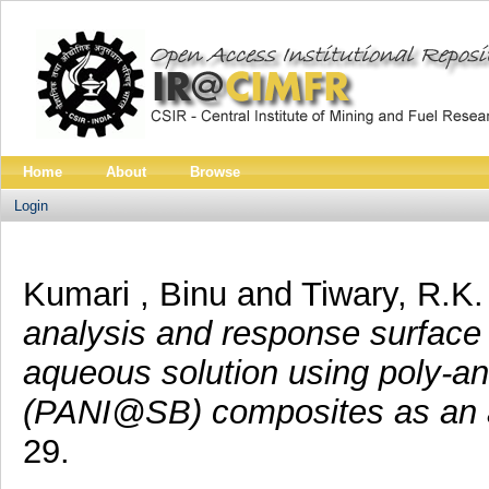
Home
About
Browse
Login
Kumari , Binu
and
Tiwary, R.K
analysis and response surface 
aqueous solution using poly-a
(PANI@SB) composites as an 
29.