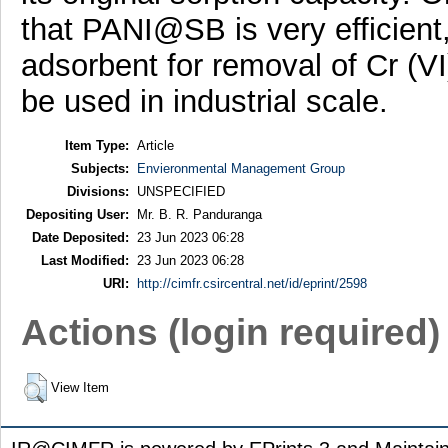
that PANI@SB is very efficient,
adsorbent for removal of Cr (V
be used in industrial scale.
Item Type:
Article
Subjects:
Envieronmental Management Group
Divisions:
UNSPECIFIED
Depositing User:
Mr. B. R. Panduranga
Date Deposited:
23 Jun 2023 06:28
Last Modified:
23 Jun 2023 06:28
URI:
http://cimfr.csircentral.net/id/eprint/2598
Actions (login required)
View Item