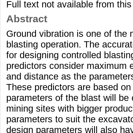
Full text not available from this
Abstract
Ground vibration is one of the
blasting operation. The accurat
for designing controlled blasti
predictors consider maximum e
and distance as the parameters
These predictors are based on 
parameters of the blast will be 
mining sites with bigger produc
parameters to suit the excavator
design parameters will also ha