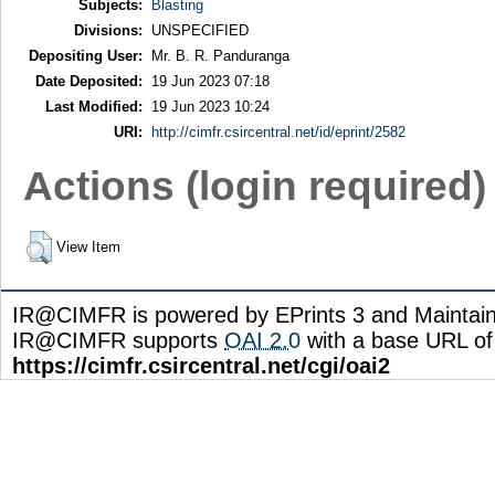
Subjects:
Blasting
Divisions:
UNSPECIFIED
Depositing User:
Mr. B. R. Panduranga
Date Deposited:
19 Jun 2023 07:18
Last Modified:
19 Jun 2023 10:24
URI:
http://cimfr.csircentral.net/id/eprint/2582
Actions (login required)
View Item
IR@CIMFR is powered by EPrints 3 and Maintai
IR@CIMFR supports
OAI 2.0
with a base URL of
https://cimfr.csircentral.net/cgi/oai2