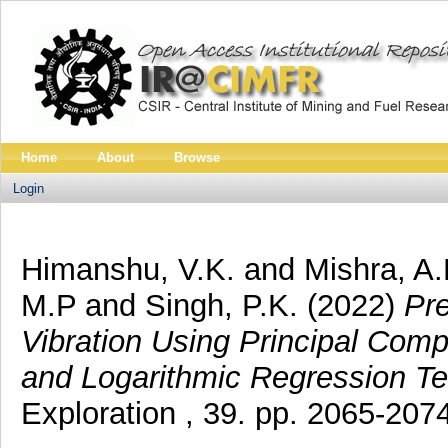
Home
About
Browse
Login
Himanshu, V.K.
and
Mishra, A.
M.P
and
Singh, P.K.
(2022)
Pre
Vibration Using Principal Comp
and Logarithmic Regression Te
Exploration , 39. pp. 2065-2074