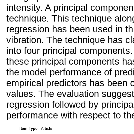
intensity. A principal componen
technique. This technique along
regression has been used in thi
vibration. The technique has cl
into four principal components
these principal components has
the model performance of predic
empirical predictors has been
values. The evaluation suggests
regression followed by princip
performance with respect to the
Item Type:
Article