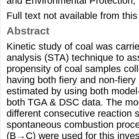
and Environmental Protection, 
Full text not available from this
Abstract
Kinetic study of coal was carr
analysis (STA) technique to a
propensity of coal samples coll
having both fiery and non-fier
estimated by using both model
both TGA & DSC data. The mod
different consecutive reacti
spontaneous combustion proce
(B→C) were used for this inve