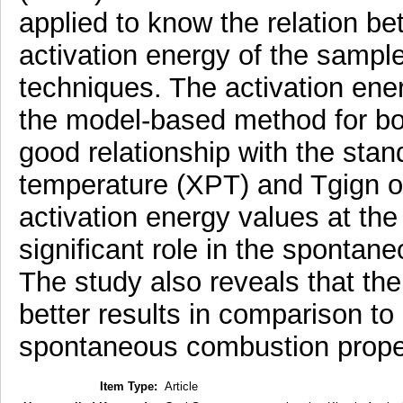
applied to know the relation b
activation energy of the samp
techniques. The activation ener
the model-based method for b
good relationship with the stan
temperature (XPT) and Tgign of 
activation energy values at the
significant role in the spontan
The study also reveals that th
better results in comparison to
spontaneous combustion propen
Item Type:
Article