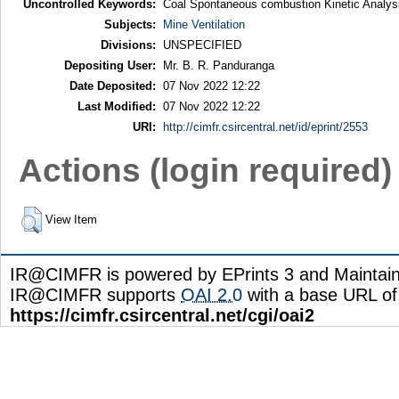
Uncontrolled Keywords:
Coal Spontaneous combustion Kinetic Analys
Subjects:
Mine Ventilation
Divisions:
UNSPECIFIED
Depositing User:
Mr. B. R. Panduranga
Date Deposited:
07 Nov 2022 12:22
Last Modified:
07 Nov 2022 12:22
URI:
http://cimfr.csircentral.net/id/eprint/2553
Actions (login required)
View Item
IR@CIMFR is powered by EPrints 3 and Maintai
IR@CIMFR supports
OAI 2.0
with a base URL of
https://cimfr.csircentral.net/cgi/oai2