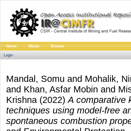
Home
About
Browse
Login
Mandal, Somu
and
Mohalik, Ni
and
Khan, Asfar Mobin
and
Mi
Krishna
(2022)
A comparative 
techniques using model-free a
spontaneous combustion propen