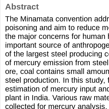
Abstract
The Minamata convention addre
poisoning and aim to reduce me
the major concerns for human he
important source of anthropoge
of the largest steel producing c
of mercury emission from steel 
ore, coal contains small amoun
steel production. In this study
estimation of mercury input and
plant in India. Various raw mat
collected for mercury analysis