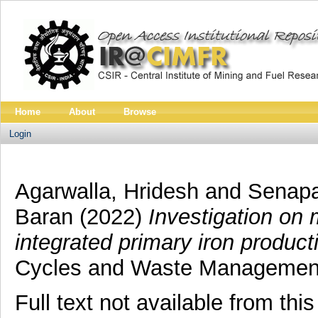
Home
About
Browse
Login
Agarwalla, Hridesh
and
Senapa
Baran
(2022)
Investigation on 
integrated primary iron product
Cycles and Waste Managemen
Full text not available from this