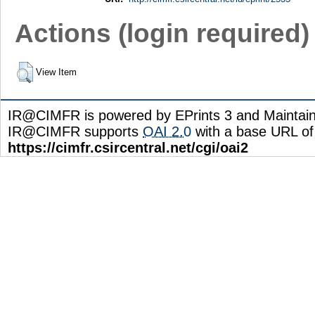
Actions (login required)
View Item
IR@CIMFR is powered by EPrints 3 and Maintai
IR@CIMFR supports
OAI 2.0
with a base URL of
https://cimfr.csircentral.net/cgi/oai2