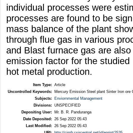
individual processes were esti
processes are found to be signi
mass balance of the plant sho
through flue gas in various pr
and Blast furnace gas are also 
emission factor for the studied
hot metal production.
Item Type:
Article
Uncontrolled Keywords:
Mercury Emission Steel plant Sinter Iron ore
Subjects:
Enviornmental Management
Divisions:
UNSPECIFIED
Depositing User:
Mr. B. R. Panduranga
Date Deposited:
26 Sep 2022 05:43
Last Modified:
26 Sep 2022 05:43
URI:
http://cimfr.csircentral.net/id/eprint/2535