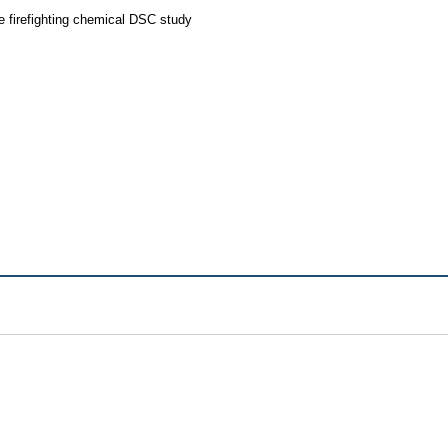
 firefighting chemical DSC study