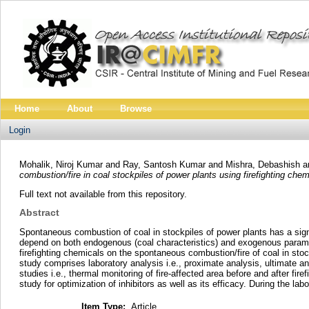
Home
About
Browse
Login
Mohalik, Niroj Kumar
and
Ray, Santosh Kumar
and
Mishra, Debashish
a
combustion/fire in coal stockpiles of power plants using firefighting chem
Full text not available from this repository.
Abstract
Spontaneous combustion of coal in stockpiles of power plants has a sign
depend on both endogenous (coal characteristics) and exogenous parameter
firefighting chemicals on the spontaneous combustion/fire of coal in sto
study comprises laboratory analysis i.e., proximate analysis, ultimate ana
studies i.e., thermal monitoring of fire-affected area before and after f
study for optimization of inhibitors as well as its efficacy. During the l
Item Type:
Article