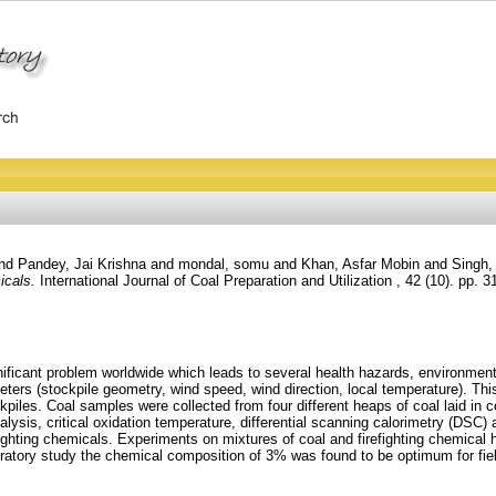
nd
Pandey, Jai Krishna
and
mondal, somu
and
Khan, Asfar Mobin
and
Singh,
icals.
International Journal of Coal Preparation and Utilization , 42 (10). pp. 
ificant problem worldwide which leads to several health hazards, environmen
s (stockpile geometry, wind speed, wind direction, local temperature). This 
ckpiles. Coal samples were collected from four different heaps of coal laid i
lysis, critical oxidation temperature, differential scanning calorimetry (DSC) a
irefighting chemicals. Experiments on mixtures of coal and firefighting chemica
aboratory study the chemical composition of 3% was found to be optimum for field