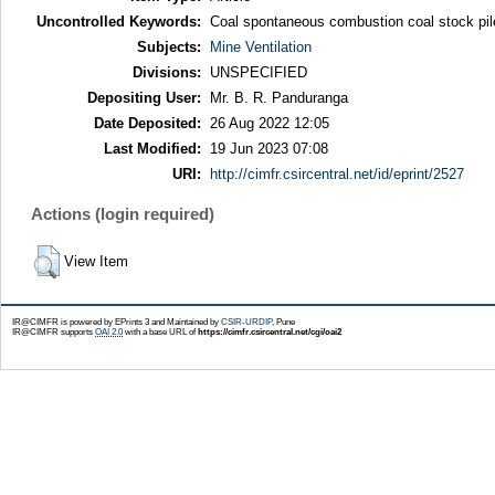
Uncontrolled Keywords:
Coal spontaneous combustion coal stock pile
Subjects:
Mine Ventilation
Divisions:
UNSPECIFIED
Depositing User:
Mr. B. R. Panduranga
Date Deposited:
26 Aug 2022 12:05
Last Modified:
19 Jun 2023 07:08
URI:
http://cimfr.csircentral.net/id/eprint/2527
Actions (login required)
View Item
IR@CIMFR is powered by EPrints 3 and Maintained by
CSIR-URDIP
, Pune
IR@CIMFR supports
OAI 2.0
with a base URL of
https://cimfr.csircentral.net/cgi/oai2