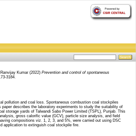
 Ranvijay Kumar
(2022)
Prevention and control of spontaneous
3173-3184.
tal pollution and coal loss. Spontaneous combustion coal stockpiles
paper describes the laboratory experiments to study the suitability of
n coal storage yards of Talwandi Sabo Power Limited (TSPL), Punjab. This
nalysis, gross calorific value (GCV), particle size analysis, and field
l having compositions viz. 1, 2, 3, and 5%, were carried out using DSC
 application to extinguish coal stockpile fire.