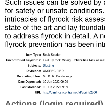
Such issues can be solved by a
for safety or unsafe conditions.
intricacies of flyrock risk asse
state of the art and lay foundat
to address flyrock in detail. 
flyrock prevention has been in
Item Type:
Book Section
Uncontrolled Keywords:
Civil Fly rock Mining Probabilities Risk ass
Subjects:
Blasting
Divisions:
UNSPECIFIED
Depositing User:
Mr. B. R. Panduranga
Date Deposited:
10 Jun 2022 09:09
Last Modified:
10 Jun 2022 09:09
URI:
http://cimfr.csircentral.net/id/eprint/2506
Actions (login required)