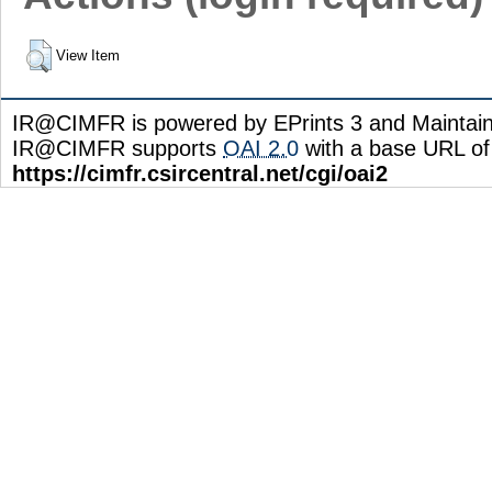
View Item
IR@CIMFR is powered by EPrints 3 and Maintai
IR@CIMFR supports
OAI 2.0
with a base URL of
https://cimfr.csircentral.net/cgi/oai2