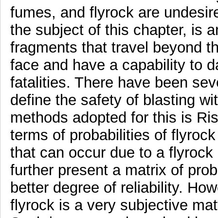
fumes, and flyrock are undesire
the subject of this chapter, is 
fragments that travel beyond th
face and have a capability to
fatalities. There have been sev
define the safety of blasting wi
methods adopted for this is Ris
terms of probabilities of flyro
that can occur due to a flyrock 
further present a matrix of prob
better degree of reliability. H
flyrock is a very subjective matte