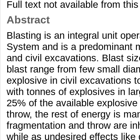
Full text not available from this
Abstract
Blasting is an integral unit ope
System and is a predominant m
and civil excavations. Blast si
blast range from few small diam
explosive in civil excavations 
with tonnes of explosives in l
25% of the available explosive
throw, the rest of energy is m
fragmentation and throw are inh
while as undesired effects like 