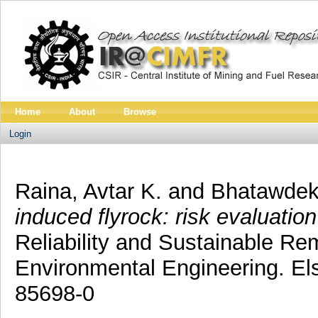
Home
About
Browse
Login
Raina, Avtar K.
and
Bhatawdek
induced flyrock: risk evaluati
Reliability and Sustainable Rem
Environmental Engineering. El
85698-0