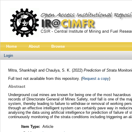
Home
About
Browse
Login
Mitra, Shankhajit
and
Chaulya, S. K.
(2022)
Prediction of Strata Monito
Full text not available from this repository. (
Request a copy
)
Abstract
Underground coal mines are known for being one of the most hazardous se
records of Directorate General of Mines Safety, roof fall is one of the maj
system, thereby leading to failure to withdraw or removal of working pers
through an effective intelligent system can certainly pave way in reduci
analysing the data using artificial intelligence for prediction of failure
continuously monitoring of the strata conditions including triggering an 
Item Type:
Article