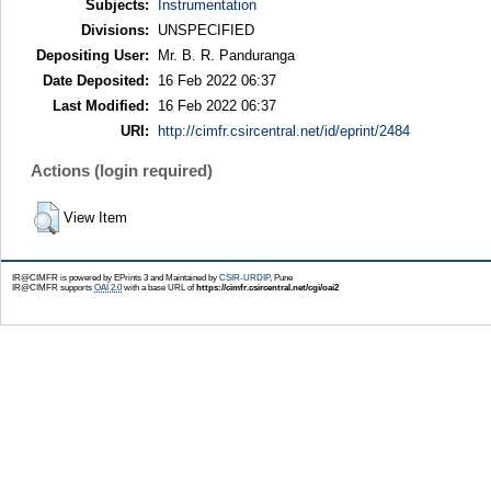
Subjects:
Instrumentation
Divisions:
UNSPECIFIED
Depositing User:
Mr. B. R. Panduranga
Date Deposited:
16 Feb 2022 06:37
Last Modified:
16 Feb 2022 06:37
URI:
http://cimfr.csircentral.net/id/eprint/2484
Actions (login required)
View Item
IR@CIMFR is powered by EPrints 3 and Maintained by
CSIR-URDIP
, Pune
IR@CIMFR supports
OAI 2.0
with a base URL of
https://cimfr.csircentral.net/cgi/oai2