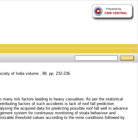
ciety of India volume , 98. pp. 232-236.
any risk factors leading to heavy casualties. As per the statistical
tributing factors of such accidents is lack of roof fall prediction
ysing the acquired data for predicting possible roof fall well in advance
nagement system for continuous monitoring of strata behaviour and
stomizable threshold values according to the mine conditions followed by