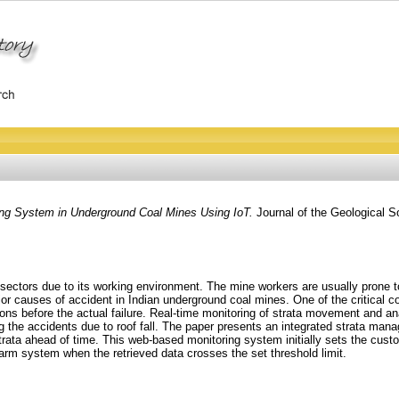
ring System in Underground Coal Mines Using IoT.
Journal of the Geological So
ctors due to its working environment. The mine workers are usually prone to m
or causes of accident in Indian underground coal mines. One of the critical con
ons before the actual failure. Real-time monitoring of strata movement and anal
ng the accidents due to roof fall. The paper presents an integrated strata ma
 of strata ahead of time. This web-based monitoring system initially sets the cu
alarm system when the retrieved data crosses the set threshold limit.