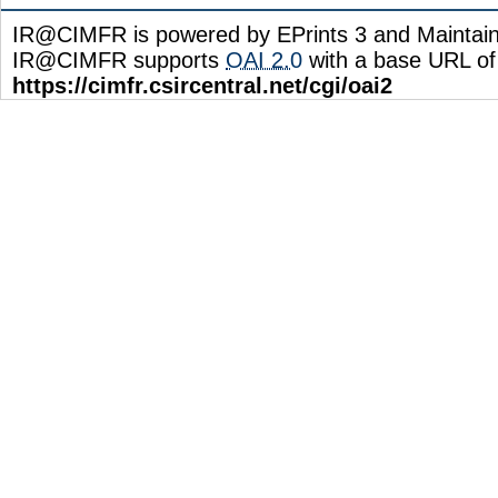
IR@CIMFR is powered by EPrints 3 and Maintai
IR@CIMFR supports
OAI 2.0
with a base URL of
https://cimfr.csircentral.net/cgi/oai2