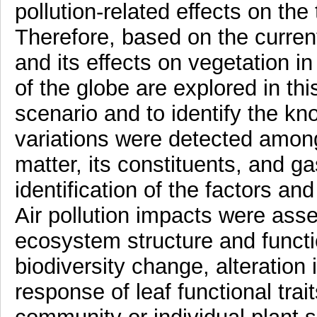
pollution-related effects on the 
Therefore, based on the current 
and its effects on vegetation in
of the globe are explored in th
scenario and to identify the k
variations were detected among 
matter, its constituents, and g
identification of the factors and
Air pollution impacts were as
ecosystem structure and functi
biodiversity change, alteration 
response of leaf functional trai