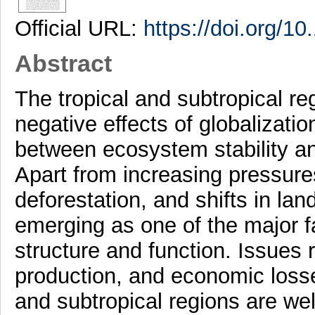
Official URL:
https://doi.org/1
Abstract
The tropical and subtropical re
negative effects of globalizatio
between ecosystem stability 
Apart from increasing pressure
deforestation, and shifts in land
emerging as one of the major f
structure and function. Issues r
production, and economic losses
and subtropical regions are wel