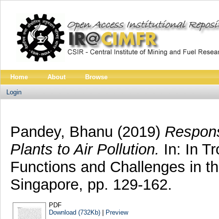
Home
About
Browse
Login
Pandey, Bhanu
(2019)
Respons
Plants to Air Pollution.
In: In T
Functions and Challenges in th
Singapore, pp. 129-162.
PDF
Download (732Kb)
|
Preview