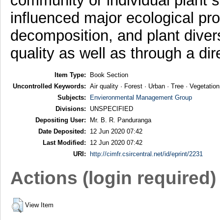
community or individual plant sp
influenced major ecological proc
decomposition, and plant divers
quality as well as through a di
Item Type:
Book Section
Uncontrolled Keywords:
Air quality · Forest · Urban · Tree · Vegetation
Subjects:
Envieronmental Management Group
Divisions:
UNSPECIFIED
Depositing User:
Mr. B. R. Panduranga
Date Deposited:
12 Jun 2020 07:42
Last Modified:
12 Jun 2020 07:42
URI:
http://cimfr.csircentral.net/id/eprint/2231
Actions (login required)
View Item