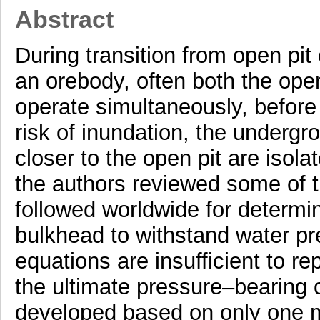
Abstract
During transition from open pit
an orebody, often both the ope
operate simultaneously, before 
risk of inundation, the underg
closer to the open pit are isola
the authors reviewed some of t
followed worldwide for determi
bulkhead to withstand water pres
equations are insufficient to re
the ultimate pressure–bearing 
developed based on only one m