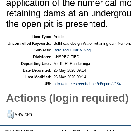
application of the numerical mo
retaining dams at an undergroun
the open pit is presented.
Item Type:
Article
Uncontrolled Keywords:
Bulkhead design Water-retaining dam Numeric
Subjects:
Bord and Pillar Mining
Divisions:
UNSPECIFIED
Depositing User:
Mr. B. R. Panduranga
Date Deposited:
26 May 2020 09:14
Last Modified:
26 May 2020 09:14
URI:
http://cimfr.csircentral.net/id/eprint/2184
Actions (login required)
View Item