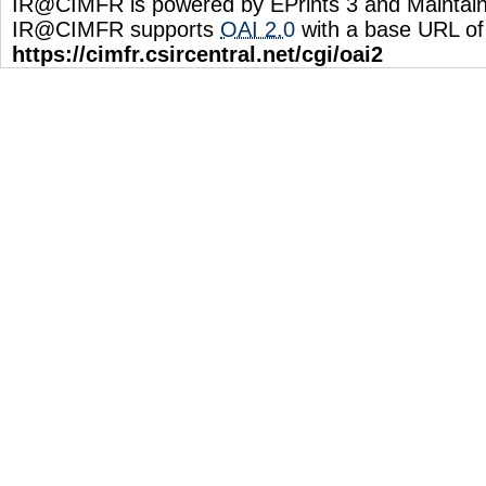
IR@CIMFR is powered by EPrints 3 and Maintai
IR@CIMFR supports
OAI 2.0
with a base URL of
https://cimfr.csircentral.net/cgi/oai2