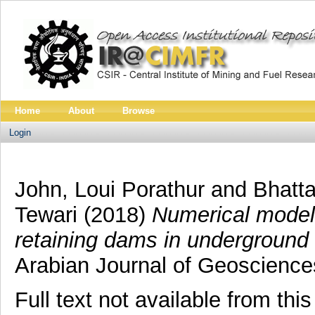
Home
About
Browse
Login
John, Loui Porathur
and
Bhatt
Tewari
(2018)
Numerical modeli
retaining dams in undergroun
Arabian Journal of Geoscience
Full text not available from this