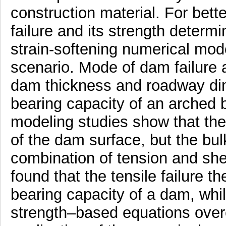
construction material. For bett
failure and its strength determi
strain-softening numerical mode
scenario. Mode of dam failure 
dam thickness and roadway dim
bearing capacity of an arched 
modeling studies show that the f
of the dam surface, but the bulk
combination of tension and shea
found that the tensile failure 
bearing capacity of a dam, whi
strength–based equations over