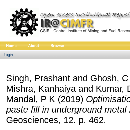
Home
About
Browse
Login
Singh, Prashant
and
Ghosh, C
Mishra, Kanhaiya
and
Kumar, 
Mandal, P K
(2019)
Optimisatio
paste fill in underground metal
Geosciences, 12. p. 462.