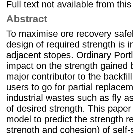
Full text not available from this
Abstract
To maximise ore recovery safel
design of required strength is im
adjacent stopes. Ordinary Por
impact on the strength gained b
major contributor to the backfi
users to go for partial replace
industrial wastes such as fly a
of desired strength. This paper
model to predict the strength 
strength and cohesion) of self-