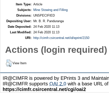
Item Type:
Article
Subjects:
Mine Stowing and Filling
Divisions:
UNSPECIFIED
Depositing User:
Mr. B. R. Panduranga
Date Deposited:
24 Feb 2020 11:13
Last Modified:
24 Feb 2020 11:13
URI:
http://cimfr.csircentral.net/id/eprint/2150
Actions (login required)
View Item
IR@CIMFR is powered by EPrints 3 and Maintai
IR@CIMFR supports
OAI 2.0
with a base URL of
https://cimfr.csircentral.net/cgi/oai2