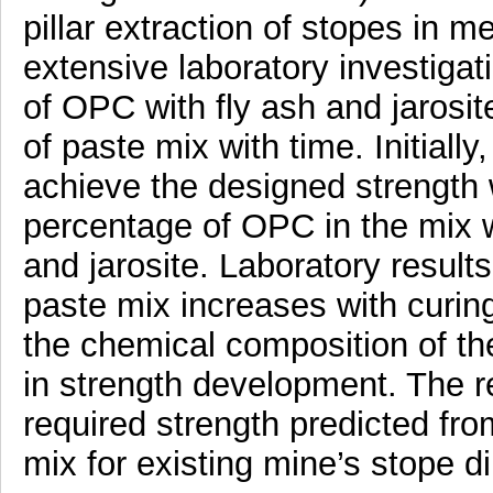
pillar extraction of stopes in m
extensive laboratory investigati
of OPC with fly ash and jarosit
of paste mix with time. Initiall
achieve the designed strength
percentage of OPC in the mix w
and jarosite. Laboratory results
paste mix increases with curin
the chemical composition of the
in strength development. The r
required strength predicted fro
mix for existing mine’s stope d