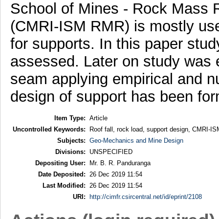
School of Mines - Rock Mass Ra
(CMRI-ISM RMR) is mostly used
for supports. In this paper stud
assessed. Later on study was e
seam applying empirical and n
design of support has been for
Item Type:
Article
Uncontrolled Keywords:
Roof fall, rock load, support design, CMRI-
Subjects:
Geo-Mechanics and Mine Design
Divisions:
UNSPECIFIED
Depositing User:
Mr. B. R. Panduranga
Date Deposited:
26 Dec 2019 11:54
Last Modified:
26 Dec 2019 11:54
URI:
http://cimfr.csircentral.net/id/eprint/2108