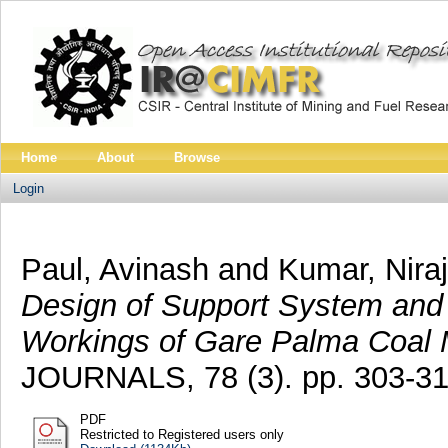
Home
About
Browse
Login
Paul, Avinash
and
Kumar, Niraj
Design of Support System and 
Workings of Gare Palma Coal 
JOURNALS, 78 (3). pp. 303-31
PDF
Restricted to Registered users only