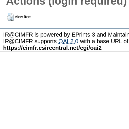
Actions (login required)
View Item
IR@CIMFR is powered by EPrints 3 and Maintai
IR@CIMFR supports
OAI 2.0
with a base URL of
https://cimfr.csircentral.net/cgi/oai2