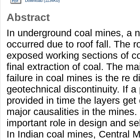
Download (1134Kb)
Abstract
In underground coal mines, a n
occurred due to roof fall. The r
exposed working sections of c
final extraction of coal. The ma
failure in coal mines is the re d
geotechnical discontinuity. If 
provided in time the layers ge
major causalities in the mines
important role in design and s
In Indian coal mines, Central M