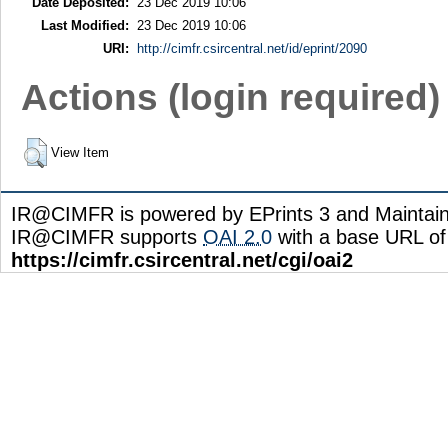
Date Deposited:
23 Dec 2019 10:06
Last Modified:
23 Dec 2019 10:06
URI:
http://cimfr.csircentral.net/id/eprint/2090
Actions (login required)
View Item
IR@CIMFR is powered by EPrints 3 and Maintai
IR@CIMFR supports
OAI 2.0
with a base URL of
https://cimfr.csircentral.net/cgi/oai2