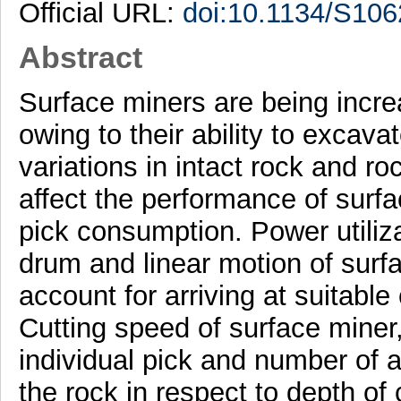
Official URL:
doi:10.1134/S10
Abstract
Surface miners are being incr
owing to their ability to excav
variations in intact rock and 
affect the performance of surfa
pick consumption. Power utiliza
drum and linear motion of surf
account for arriving at suitable
Cutting speed of surface miner
individual pick and number of a
the rock in respect to depth of 