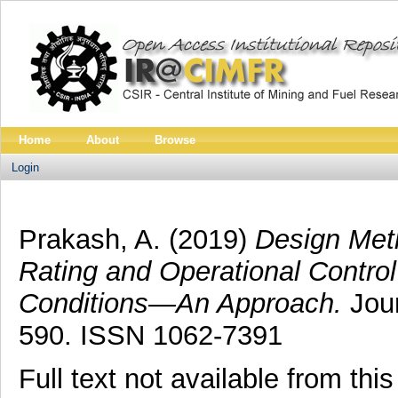
Home
About
Browse
Login
Prakash, A.
(2019)
Design Met
Rating and Operational Control
Conditions—An Approach.
Jour
590. ISSN 1062-7391
Full text not available from this