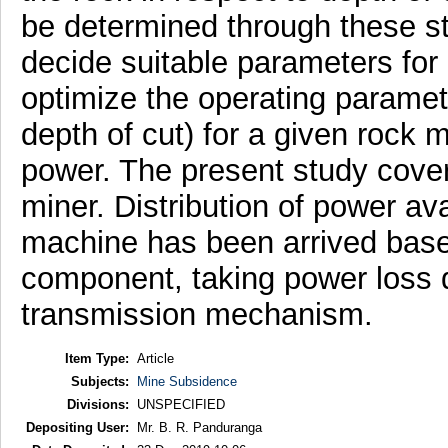
be determined through these stu
decide suitable parameters for o
optimize the operating paramet
depth of cut) for a given rock 
power. The present study cove
miner. Distribution of power av
machine has been arrived based
component, taking power loss d
transmission mechanism.
Item Type:
Article
Subjects:
Mine Subsidence
Divisions:
UNSPECIFIED
Depositing User:
Mr. B. R. Panduranga