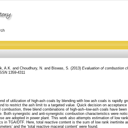
k, A.K.
and
Choudhury, N.
and
Biswas, S.
(2013)
Evaluation of combustion ch
 ISSN 1359-4311
trend of utilization of high-ash coals by blending with low ash coals is rapidly
 to restrict the ash limit to a targeted value. Quick decision on acceptance o
oal combustion, three blend combinations of high-ash–low-ash coals have been
 Both synergistic and anti-synergistic combustion characteristics were notice
 are adopted in power plant. This work also attempts estimation of low rank int
ics in TGA/DTF. Here, total reactive content is the sum of low rank inertinite and
rameters’ and the ‘total reactive maceral content’ were found.