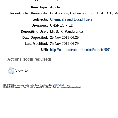
Item Type:
Article
Uncontrolled Keywords:
Coal blends; Carbon burn out; TGA; DTF; Mac
Subjects:
Chemicals and Liquid Fuels
Divisions:
UNSPECIFIED
Depositing User:
Mr. B. R. Panduranga
Date Deposited:
25 Nov 2019 04:29
Last Modified:
25 Nov 2019 04:29
URI:
http://cimfr.csircentral.net/id/eprint/2081
Actions (login required)
View Item
IR@CIMFR is powered by EPrints 3 and Maintained by
CSIR-URDIP
, Pune
IR@CIMFR supports
OAI 2.0
with a base URL of
https://cimfr.csircentral.net/cgi/oai2