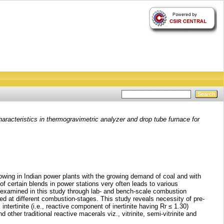
aracteristics in thermogravimetric analyzer and drop tube furnace for
 growing in Indian power plants with the growing demand of coal and with
f certain blends in power stations very often leads to various
 examined in this study through lab- and bench-scale combustion
d at different combustion-stages. This study reveals necessity of pre-
ertinite (i.e., reactive component of inertinite having Rr ≤ 1.30)
 other traditional reactive macerals viz., vitrinite, semi-vitrinite and