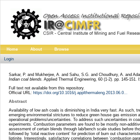
Home
About
Browse
Login
Sarkar, P.
and
Mukherjee, A.
and
Sahu, S.G.
and
Choudhury, A.
and
Ada
Indian coal blends.
Applied Thermal Engineering, 60 (1-2). pp. 145-151.
Full text not available from this repository.
Official URL:
https://doi.org/10.1016/j.applthermaleng.2013.06.0...
Abstract
Availability of low ash coals is diminishing in India very fast. As such, 
emerging environmental strictures to reduce green house gas emission and
operational problems/uncertainties. To address such uncertainties in c
experiments. Combustion parameters are found to be mostly non-additive.
assessment of certain blends through lab/bench scale studies before those
followed by ‘total reactive content’ for prediction of burn out characterist
liptinite. Interestingly, satisfactory correlations between ‘combustion pa