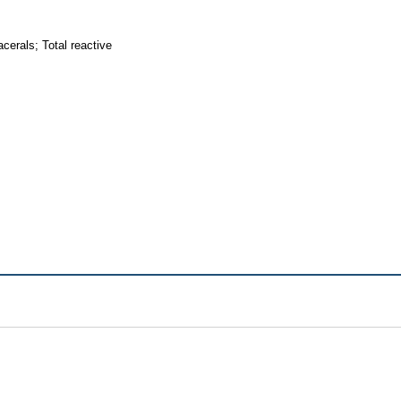
erals; Total reactive