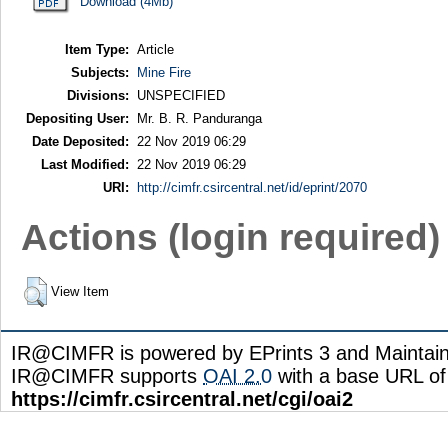
Download (4Mb)
Item Type:
Article
Subjects:
Mine Fire
Divisions:
UNSPECIFIED
Depositing User:
Mr. B. R. Panduranga
Date Deposited:
22 Nov 2019 06:29
Last Modified:
22 Nov 2019 06:29
URI:
http://cimfr.csircentral.net/id/eprint/2070
Actions (login required)
View Item
IR@CIMFR is powered by EPrints 3 and Maintai
IR@CIMFR supports
OAI 2.0
with a base URL of
https://cimfr.csircentral.net/cgi/oai2