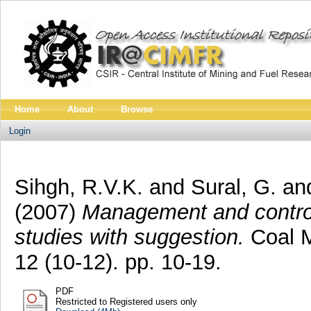
Home
About
Browse
Login
Sihgh, R.V.K.
and
Sural, G.
an
(2007)
Management and control
studies with suggestion.
Coal M
12 (10-12). pp. 10-19.
PDF
Restricted to Registered users only