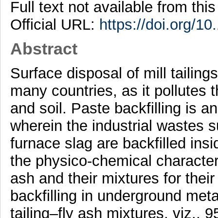
Full text not available from this
Official URL:
https://doi.org/1
Abstract
Surface disposal of mill tailing
many countries, as it pollutes t
and soil. Paste backfilling is 
wherein the industrial wastes su
furnace slag are backfilled ins
the physico-chemical characteris
ash and their mixtures for their 
backfilling in underground metal
tailing–fly ash mixtures, viz.,