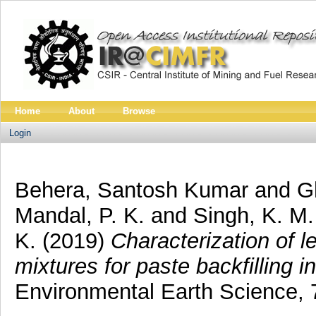
Home
About
Browse
Login
Behera, Santosh Kumar
and
G
Mandal, P. K.
and
Singh, K. M.
K.
(2019)
Characterization of le
mixtures for paste backfilling 
Environmental Earth Science,