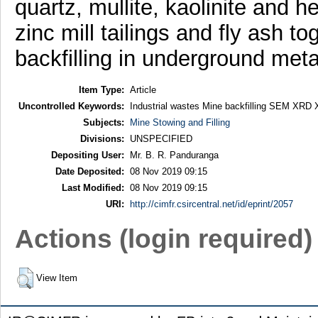
quartz, mullite, kaolinite and 
zinc mill tailings and fly ash t
backfilling in underground meta
Item Type:
Article
Uncontrolled Keywords:
Industrial wastes Mine backfilling SEM XRD
Subjects:
Mine Stowing and Filling
Divisions:
UNSPECIFIED
Depositing User:
Mr. B. R. Panduranga
Date Deposited:
08 Nov 2019 09:15
Last Modified:
08 Nov 2019 09:15
URI:
http://cimfr.csircentral.net/id/eprint/2057
Actions (login required)
View Item