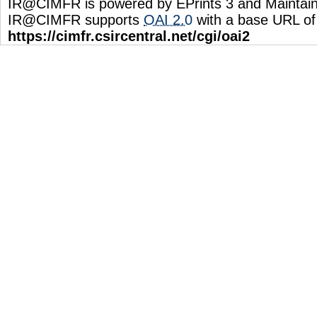
IR@CIMFR is powered by EPrints 3 and Maintai
IR@CIMFR supports
OAI 2.0
with a base URL of
https://cimfr.csircentral.net/cgi/oai2