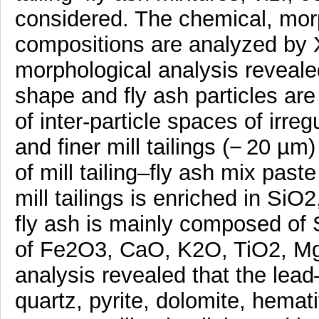
considered. The chemical, mor
compositions are analyzed b
morphological analysis revealed 
shape and fly ash particles are 
of inter-particle spaces of irregu
and finer mill tailings (− 20 µm
of mill tailing–fly ash mix past
mill tailings is enriched in S
fly ash is mainly composed of
of Fe2O3, CaO, K2O, TiO2, 
analysis revealed that the lead–
quartz, pyrite, dolomite, hemati