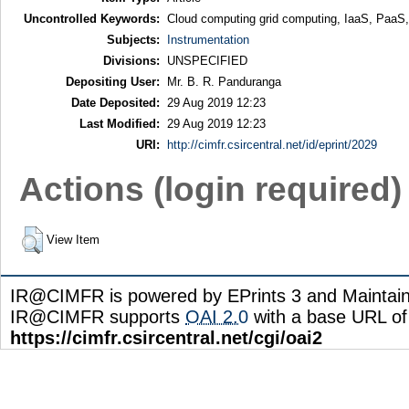
Uncontrolled Keywords:
Cloud computing grid computing, IaaS, PaaS
Subjects:
Instrumentation
Divisions:
UNSPECIFIED
Depositing User:
Mr. B. R. Panduranga
Date Deposited:
29 Aug 2019 12:23
Last Modified:
29 Aug 2019 12:23
URI:
http://cimfr.csircentral.net/id/eprint/2029
Actions (login required)
View Item
IR@CIMFR is powered by EPrints 3 and Maintai
IR@CIMFR supports
OAI 2.0
with a base URL of
https://cimfr.csircentral.net/cgi/oai2