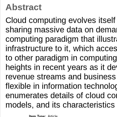
Abstract
Cloud computing evolves itself
sharing massive data on demand
computing paradigm that illustr
infrastructure to it, which acc
to other paradigm in computin
heights in recent years as it 
revenue streams and business
flexible in information technol
enumerates details of cloud c
models, and its characteristic
Item Type:
Article