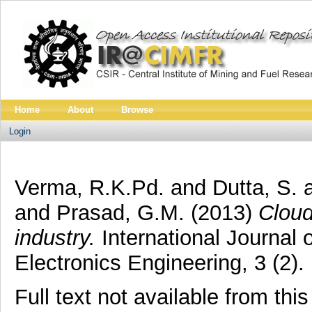
Home
About
Browse
Login
Verma, R.K.Pd.
and
Dutta, S.
and
Prasad, G.M.
(2013)
Cloud
industry.
International Journal
Electronics Engineering, 3 (2).
Full text not available from this