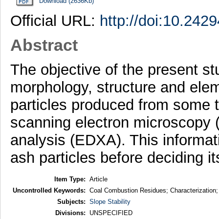
Download (2636Kb)
Official URL:
http://doi:10.242
Abstract
The objective of the present st
morphology, structure and elem
particles produced from some t
scanning electron microscopy 
analysis (EDXA). This informati
ash particles before deciding its
Item Type:
Article
Uncontrolled Keywords:
Coal Combustion Residues; Characterizati
Subjects:
Slope Stability
Divisions:
UNSPECIFIED