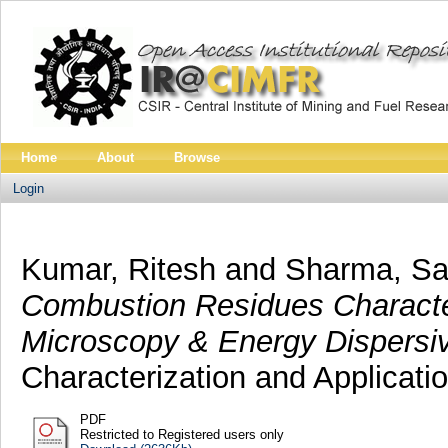
Home
About
Browse
Login
Kumar, Ritesh
and
Sharma, S
Combustion Residues Characte
Microscopy & Energy Dispersi
Characterization and Applicatio
PDF
Restricted to Registered users only