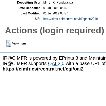
Depositing User:
Mr. B. R. Panduranga
Date Deposited:
01 Jul 2019 08:57
Last Modified:
01 Jul 2019 08:57
URI:
http://cimfr.csircentral.net/id/eprint/2019
Actions (login required)
View Item
IR@CIMFR is powered by EPrints 3 and Maintai
IR@CIMFR supports
OAI 2.0
with a base URL of
https://cimfr.csircentral.net/cgi/oai2