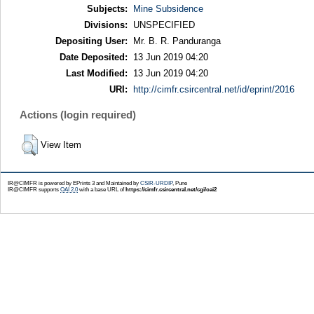
Subjects:
Mine Subsidence
Divisions:
UNSPECIFIED
Depositing User:
Mr. B. R. Panduranga
Date Deposited:
13 Jun 2019 04:20
Last Modified:
13 Jun 2019 04:20
URI:
http://cimfr.csircentral.net/id/eprint/2016
Actions (login required)
View Item
IR@CIMFR is powered by EPrints 3 and Maintained by
CSIR-URDIP
, Pune
IR@CIMFR supports
OAI 2.0
with a base URL of
https://cimfr.csircentral.net/cgi/oai2