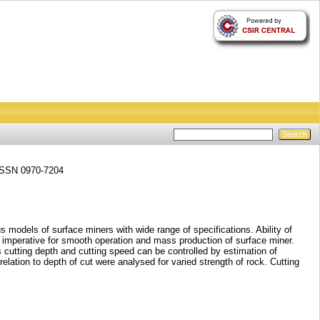
 ISSN 0970-7204
 models of surface miners with wide range of specifications. Ability of
is imperative for smooth operation and mass production of surface miner.
cutting depth and cutting speed can be controlled by estimation of
relation to depth of cut were analysed for varied strength of rock. Cutting