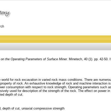
 on the Operating Parameters of Surface Miner.
Minetech, 40 (1). pp. 42-50.
world for rock excavation in varied rock mass conditions. There are numerous
gth property of rock. An exhaustive knowledge of rock and machine interaction 
wer consumption with respect to rock strength. Operating parameters such as 
ively used for description of the strength of the rock. The effect on power in 
ied depth of cut.
, depth of cut, uniaxial compressive strength