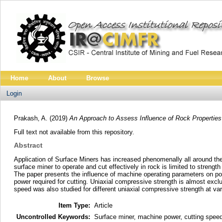
Home
About
Browse
Login
Prakash, A.
(2019)
An Approach to Assess Influence of Rock Properties
Full text not available from this repository.
Abstract
Application of Surface Miners has increased phenomenally all around the 
surface miner to operate and cut effectively in rock is limited to stren
The paper presents the influence of machine operating parameters on po
power required for cutting. Uniaxial compressive strength is almost exclus
speed was also studied for different uniaxial compressive strength at var
Item Type:
Article
Uncontrolled Keywords:
Surface miner, machine power, cutting speed