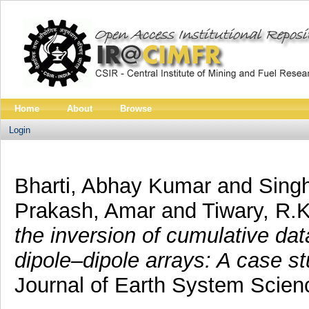
Home
About
Browse
Login
Bharti, Abhay Kumar
and
Singh
Prakash, Amar
and
Tiwary, R.K
the inversion of cumulative d
dipole–dipole arrays: A case s
Journal of Earth System Scien