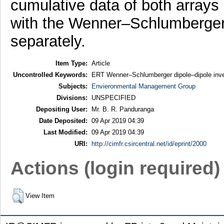
cumulative data of both arrays
with the Wenner–Schlumberger 
separately.
Item Type:
Article
Uncontrolled Keywords:
ERT Wenner–Schlumberger dipole–dipole inver
Subjects:
Envieronmental Management Group
Divisions:
UNSPECIFIED
Depositing User:
Mr. B. R. Panduranga
Date Deposited:
09 Apr 2019 04:39
Last Modified:
09 Apr 2019 04:39
URI:
http://cimfr.csircentral.net/id/eprint/2000
Actions (login required)
View Item