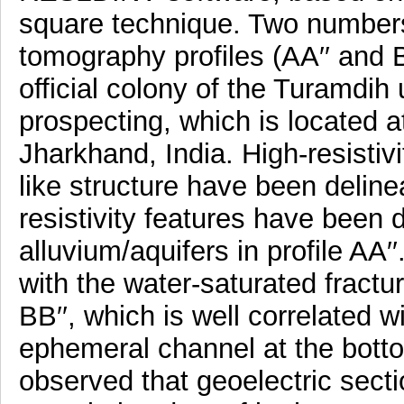
square technique. Two numbers o
tomography profiles (AA′′ and 
official colony of the Turamdi
prospecting, which is located 
Jharkhand, India. High-resistiv
like structure have been delinea
resistivity features have been 
alluvium/aquifers in profile AA′′
with the water-saturated fractur
BB′′, which is well correlated wi
ephemeral channel at the bottom 
observed that geoelectric secti