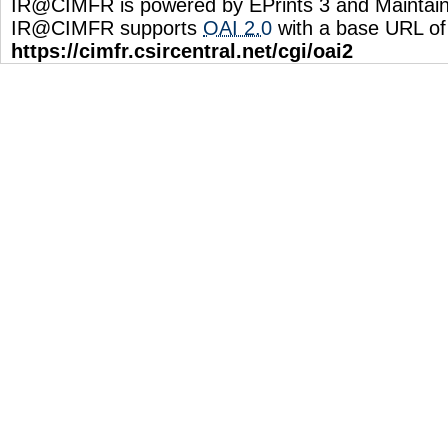
IR@CIMFR is powered by EPrints 3 and Maintai
IR@CIMFR supports
OAI 2.0
with a base URL of
https://cimfr.csircentral.net/cgi/oai2