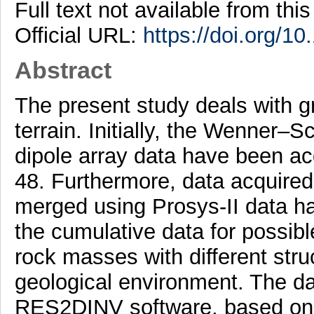
Full text not available from this
Official URL:
https://doi.org/1
Abstract
The present study deals with g
terrain. Initially, the Wenner–
dipole array data have been ac
48. Furthermore, data acquired
merged using Prosys-II data han
the cumulative data for possibl
rock masses with different struc
geological environment. The d
RES2DINV software, based on 