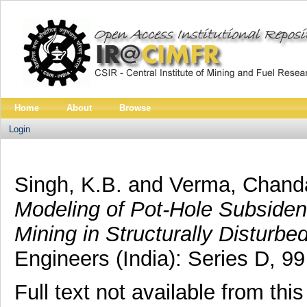
Home
About
Browse
Login
Singh, K.B.
and
Verma, Chand
Modeling of Pot-Hole Subside
Mining in Structurally Disturbe
Engineers (India): Series D, 9
Full text not available from this