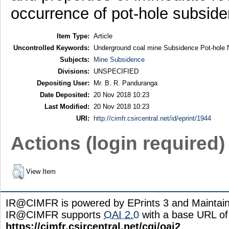
occurrence of pot-hole subside
Item Type:
Article
Uncontrolled Keywords:
Underground coal mine Subsidence Pot-hole
Subjects:
Mine Subsidence
Divisions:
UNSPECIFIED
Depositing User:
Mr. B. R. Panduranga
Date Deposited:
20 Nov 2018 10:23
Last Modified:
20 Nov 2018 10:23
URI:
http://cimfr.csircentral.net/id/eprint/1944
Actions (login required)
View Item
IR@CIMFR is powered by EPrints 3 and Maintai
IR@CIMFR supports
OAI 2.0
with a base URL of
https://cimfr.csircentral.net/cgi/oai2