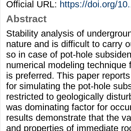
Official URL:
https://doi.org/1
Abstract
Stability analysis of undergrou
nature and is difficult to carry
so in case of pot-hole subsiden
numerical modeling technique fo
is preferred. This paper repor
for simulating the pot-hole su
restricted to geologically dist
was dominating factor for occu
results demonstrate that the va
and properties of immediate roof