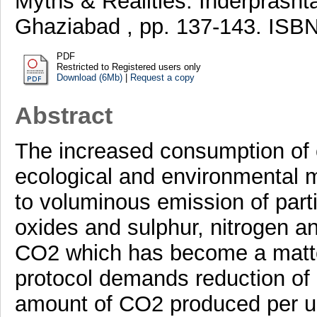
Myths & Realities. Inderprasht
Ghaziabad , pp. 137-143. ISB
PDF
Restricted to Registered users only
Download (6Mb)
|
Request a copy
Abstract
The increased consumption of c
ecological and environmental m
to voluminous emission of parti
oxides and sulphur, nitrogen a
CO2 which has become a matte
protocol demands reduction of 
amount of CO2 produced per unit