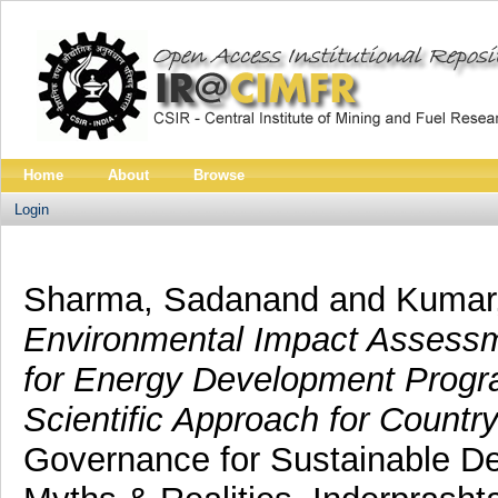
Home
About
Browse
Login
Sharma, Sadanand
and
Kumar,
Environmental Impact Assessm
for Energy Development Progr
Scientific Approach for Countr
Governance for Sustainable De