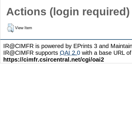
Actions (login required)
View Item
IR@CIMFR is powered by EPrints 3 and Maintai
IR@CIMFR supports
OAI 2.0
with a base URL of
https://cimfr.csircentral.net/cgi/oai2