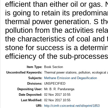
efficient than either oil or gas
is going to retain its predomina
thermal power generation. S th
pollution from the activities r
the characteristics of coal and 
stone for success is a determin
efficiency of the sub-processes
Item Type:
Book Section
Uncontrolled Keywords:
Thermal power stations, pollution, ecological 
Subjects:
Methane Emission and Degasification
Divisions:
UNSPECIFIED
Depositing User:
Mr. B. R. Panduranga
Date Deposited:
02 Nov 2017 10:55
Last Modified:
02 Nov 2017 10:55
URI:
http://cimfr.csircentral.net/id/eprint/1853