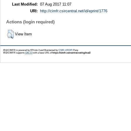
Last Modified:
07 Aug 2017 11:07
URI:
http://cimfr.csircentral.net/id/eprint/1776
Actions (login required)
View Item
IR@CIMFR is powered by EPrints 3 and Maintained by
CSIR-URDIP
, Pune
IR@CIMFR supports
OAI 2.0
with a base URL of
https://cimfr.csircentral.net/cgi/oai2