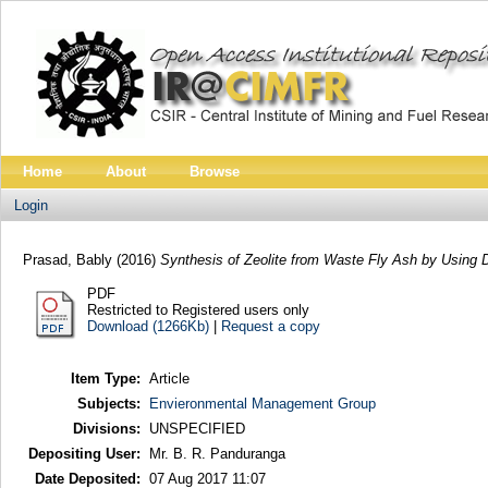
Home
About
Browse
Login
Prasad, Bably
(2016)
Synthesis of Zeolite from Waste Fly Ash by Using D
PDF
Restricted to Registered users only
Download (1266Kb)
|
Request a copy
Item Type:
Article
Subjects:
Envieronmental Management Group
Divisions:
UNSPECIFIED
Depositing User:
Mr. B. R. Panduranga
Date Deposited:
07 Aug 2017 11:07