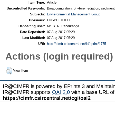
Item Type:
Article
Uncontrolled Keywords:
Bioaccumulation; phytoremediation; sediment;
Subjects:
Envieronmental Management Group
Divisions:
UNSPECIFIED
Depositing User:
Mr. B. R. Panduranga
Date Deposited:
07 Aug 2017 05:29
Last Modified:
07 Aug 2017 05:29
URI:
http://cimfr.csircentral.net/id/eprint/1775
Actions (login required)
View Item
IR@CIMFR is powered by EPrints 3 and Maintai
IR@CIMFR supports
OAI 2.0
with a base URL of
https://cimfr.csircentral.net/cgi/oai2