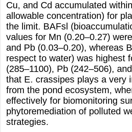
Cu, and Cd accumulated withi
allowable concentration) for 
the limit. BAFsl (bioaccumulati
values for Mn (0.20–0.27) were
and Pb (0.03–0.20), whereas B
respect to water) was highest 
(285–1100), Pb (242–506), and
that E. crassipes plays a very 
from the pond ecosystem, wher
effectively for biomonitoring s
phytoremediation of polluted 
strategies.