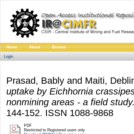
Home
About
Browse
Login
Prasad, Bably
and
Maiti, Debli
uptake by Eichhornia crassipe
nonmining areas - a field study
144-152. ISSN 1088-9868
PDF
Restricted to Registered users only