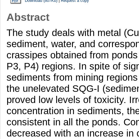
Download (807Kb)
|
Request a copy
Abstract
The study deals with metal (Cu
sediment, water, and correspon
crassipes obtained from ponds
P3, P4) regions. In spite of sig
sediments from mining regions 
the unelevated SQG-I (sediment
proved low levels of toxicity. I
concentration in sediments, the
consistent in all the ponds. Co
decreased with an increase in 