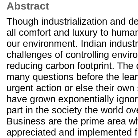
Abstract
Though industrialization and d
all comfort and luxury to human
our environment. Indian industr
challenges of controlling envir
reducing carbon footprint. The
many questions before the lea
urgent action or else their own
have grown exponentially ignor
part in the society the world ov
Business are the prime area w
appreciated and implemented for