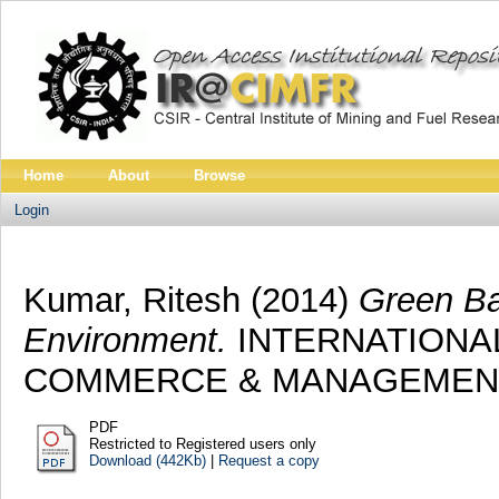
Home
About
Browse
Login
Kumar, Ritesh
(2014)
Green Ba
Environment.
INTERNATIONA
COMMERCE & MANAGEMENT, 5 
PDF
Restricted to Registered users only
Download (442Kb)
|
Request a copy