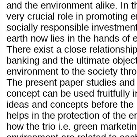
and the environment alike. In t
very crucial role in promoting 
socially responsible investment
earth now lies in the hands of 
There exist a close relationsh
banking and the ultimate object
environment to the society thro
The present paper studies and
concept can be used fruitfully 
ideas and concepts before th
helps in the protection of the
how the trio i.e. green market