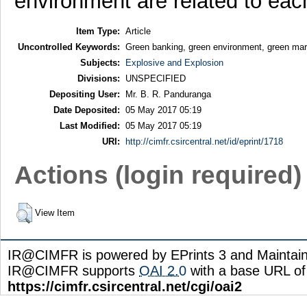
environment are related to each
Item Type:
Article
Uncontrolled Keywords:
Green banking, green environment, green mar
Subjects:
Explosive and Explosion
Divisions:
UNSPECIFIED
Depositing User:
Mr. B. R. Panduranga
Date Deposited:
05 May 2017 05:19
Last Modified:
05 May 2017 05:19
URI:
http://cimfr.csircentral.net/id/eprint/1718
Actions (login required)
View Item
IR@CIMFR is powered by EPrints 3 and Maintai
IR@CIMFR supports
OAI 2.0
with a base URL of
https://cimfr.csircentral.net/cgi/oai2