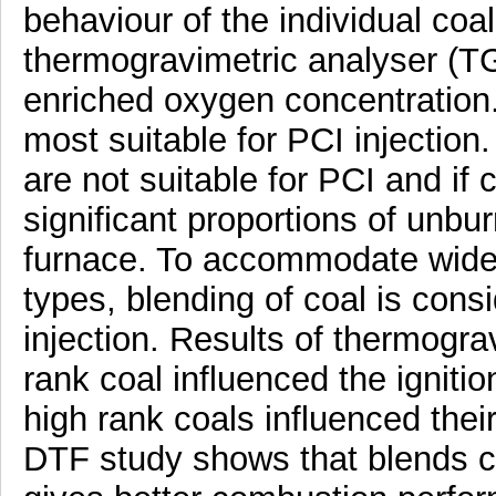
behaviour of the individual coa
thermogravimetric analyser (T
enriched oxygen concentration.
most suitable for PCI injection
are not suitable for PCI and if 
significant proportions of unbur
furnace. To accommodate wide v
types, blending of coal is cons
injection. Results of thermogra
rank coal influenced the ignit
high rank coals influenced the
DTF study shows that blends co