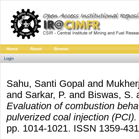
Home
About
Browse
Login
Sahu, Santi Gopal
and
Mukherj
and
Sarkar, P.
and
Biswas, S.
Evaluation of combustion behav
pulverized coal injection (PCI).
pp. 1014-1021. ISSN 1359-431