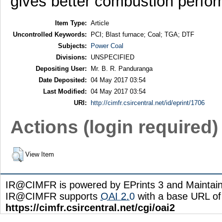
gives better combustion perfor
Item Type:
Article
Uncontrolled Keywords:
PCI; Blast furnace; Coal; TGA; DTF
Subjects:
Power Coal
Divisions:
UNSPECIFIED
Depositing User:
Mr. B. R. Panduranga
Date Deposited:
04 May 2017 03:54
Last Modified:
04 May 2017 03:54
URI:
http://cimfr.csircentral.net/id/eprint/1706
Actions (login required)
View Item
IR@CIMFR is powered by EPrints 3 and Maintai
IR@CIMFR supports
OAI 2.0
with a base URL of
https://cimfr.csircentral.net/cgi/oai2