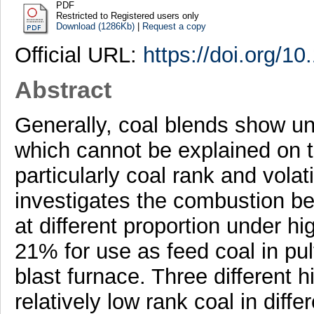
PDF
Restricted to Registered users only
Download (1286Kb)
|
Request a copy
Official URL:
https://doi.org/10
Abstract
Generally, coal blends show 
which cannot be explained on th
particularly coal rank and volat
investigates the combustion beh
at different proportion under 
21% for use as feed coal in pulv
blast furnace. Three different 
relatively low rank coal in dif