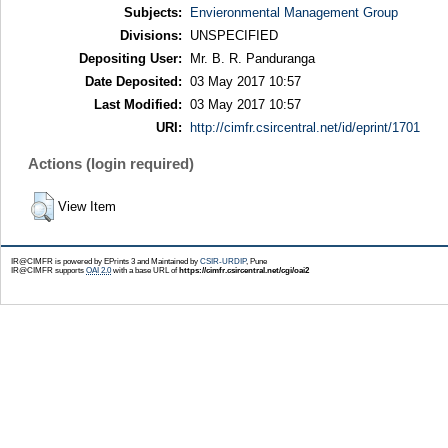
Subjects:
Envieronmental Management Group
Divisions:
UNSPECIFIED
Depositing User:
Mr. B. R. Panduranga
Date Deposited:
03 May 2017 10:57
Last Modified:
03 May 2017 10:57
URI:
http://cimfr.csircentral.net/id/eprint/1701
Actions (login required)
View Item
IR@CIMFR is powered by EPrints 3 and Maintained by
CSIR-URDIP
, Pune
IR@CIMFR supports
OAI 2.0
with a base URL of
https://cimfr.csircentral.net/cgi/oai2