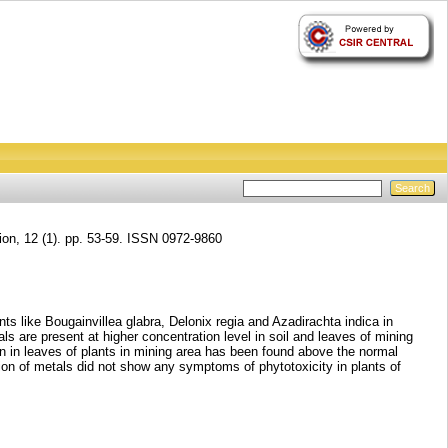
ion, 12 (1). pp. 53-59. ISSN 0972-9860
ts like Bougainvillea glabra, Delonix regia and Azadirachta indica in
s are present at higher concentration level in soil and leaves of mining
on in leaves of plants in mining area has been found above the normal
on of metals did not show any symptoms of phytotoxicity in plants of