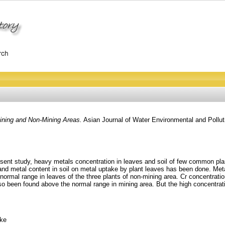
ining and Non-Mining Areas.
Asian Journal of Water Environmental and Pollut
resent study, heavy metals concentration in leaves and soil of few common plan
and metal content in soil on metal uptake by plant leaves has been done. Metal
normal range in leaves of the three plants of non-mining area. Cr concentrati
 been found above the normal range in mining area. But the high concentrati
ake