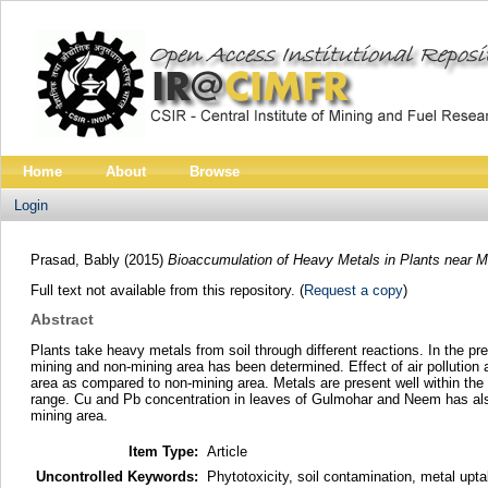
Home
About
Browse
Login
Prasad, Bably
(2015)
Bioaccumulation of Heavy Metals in Plants near M
Full text not available from this repository. (
Request a copy
)
Abstract
Plants take heavy metals from soil through different reactions. In the p
mining and non-mining area has been determined. Effect of air pollution 
area as compared to non-mining area. Metals are present well within the 
range. Cu and Pb concentration in leaves of Gulmohar and Neem has also
mining area.
Item Type:
Article
Uncontrolled Keywords:
Phytotoxicity, soil contamination, metal upt