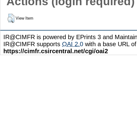
Actions (login required)
View Item
IR@CIMFR is powered by EPrints 3 and Maintai
IR@CIMFR supports
OAI 2.0
with a base URL of
https://cimfr.csircentral.net/cgi/oai2