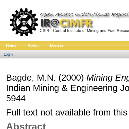
Home
About
Browse
Login
Bagde, M.N.
(2000)
Mining Eng
Indian Mining & Engineering Jo
5944
Full text not available from this
Abstract