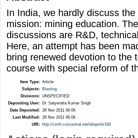
In India, we hardly discuss the
mission: mining education. The 
discussions are R&D, technica
Here, an attempt has been mad
bring renewed devotion to the 
course with special reform of 
Item Type:
Article
Subjects:
Blasting
Divisions:
UNSPECIFIED
Depositing User:
Dr. Satyendra Kumar Singh
Date Deposited:
28 Nov 2011 06:06
Last Modified:
28 Nov 2011 06:06
URI:
http://cimfr.csircentral.net/id/eprint/168