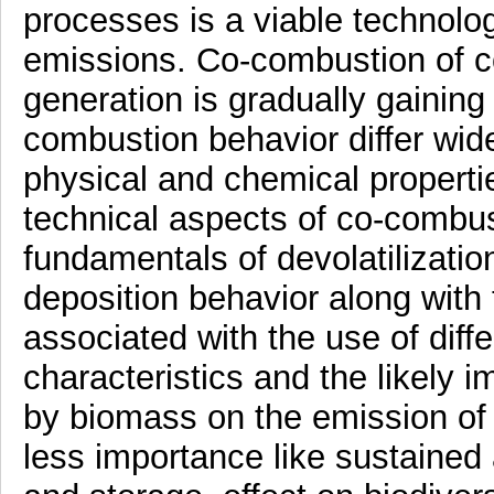
processes is a viable technolog
emissions. Co-combustion of coa
generation is gradually gaining 
combustion behavior differ wide
physical and chemical propertie
technical aspects of co-combu
fundamentals of devolatilizatio
deposition behavior along with 
associated with the use of diff
characteristics and the likely i
by biomass on the emission of
less importance like sustained 