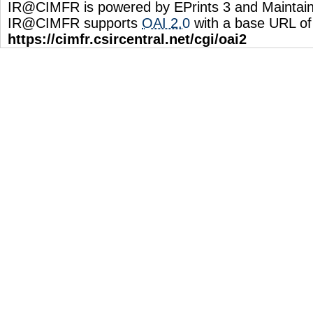
IR@CIMFR is powered by EPrints 3 and Maintai
IR@CIMFR supports
OAI 2.0
with a base URL of
https://cimfr.csircentral.net/cgi/oai2