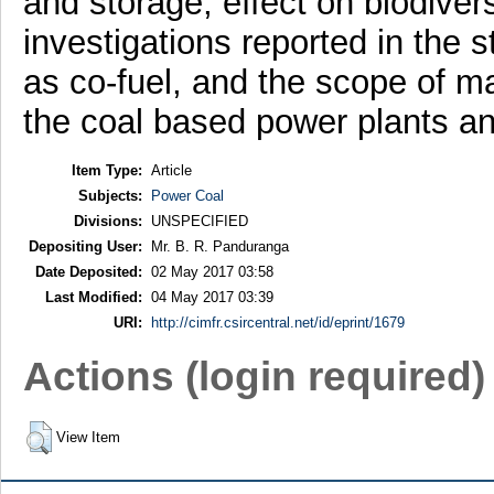
and storage, effect on biodiversi
investigations reported in the s
as co-fuel, and the scope of ma
the coal based power plants an
Item Type:
Article
Subjects:
Power Coal
Divisions:
UNSPECIFIED
Depositing User:
Mr. B. R. Panduranga
Date Deposited:
02 May 2017 03:58
Last Modified:
04 May 2017 03:39
URI:
http://cimfr.csircentral.net/id/eprint/1679
Actions (login required)
View Item