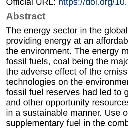
Official URL:
https://doi.org/10
Abstract
The energy sector in the globa
providing energy at an afforda
the environment. The energy mi
fossil fuels, coal being the ma
the adverse effect of the emiss
technologies on the environmen
fossil fuel reserves had led to 
and other opportunity resourc
in a sustainable manner. Use o
supplementary fuel in the comb