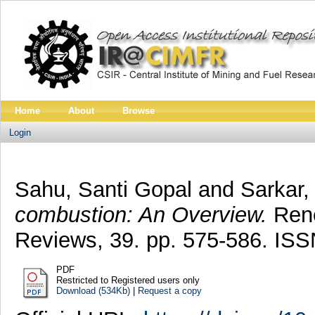
Home
About
Browse
Login
Sahu, Santi Gopal
and
Sarkar, 
combustion: An Overview.
Rene
Reviews, 39. pp. 575-586. IS
PDF
Restricted to Registered users only
Download (534Kb)
|
Request a copy