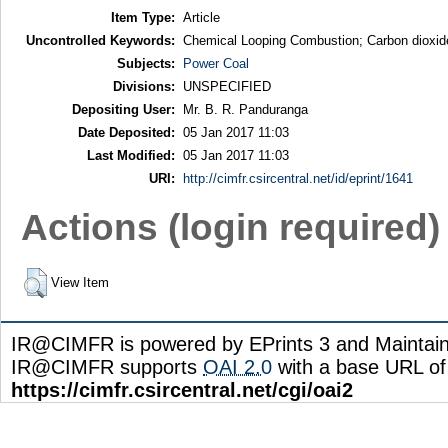
Item Type:
Article
Uncontrolled Keywords:
Chemical Looping Combustion; Carbon dioxide
Subjects:
Power Coal
Divisions:
UNSPECIFIED
Depositing User:
Mr. B. R. Panduranga
Date Deposited:
05 Jan 2017 11:03
Last Modified:
05 Jan 2017 11:03
URI:
http://cimfr.csircentral.net/id/eprint/1641
Actions (login required)
View Item
IR@CIMFR is powered by EPrints 3 and Maintai
IR@CIMFR supports
OAI 2.0
with a base URL of
https://cimfr.csircentral.net/cgi/oai2