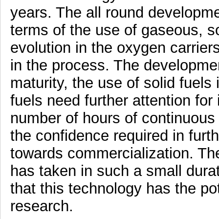
years. The all round developme
terms of the use of gaseous, sol
evolution in the oxygen carrie
in the process. The developmen
maturity, the use of solid fuel
fuels need further attention for
number of hours of continuous o
the confidence required in furt
towards commercialization. The
has taken in such a small durat
that this technology has the pot
research.