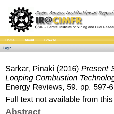
Home
About
Browse
Login
Sarkar, Pinaki
(2016)
Present 
Looping Combustion Technolog
Energy Reviews, 59. pp. 597-6
Full text not available from this
Abstract