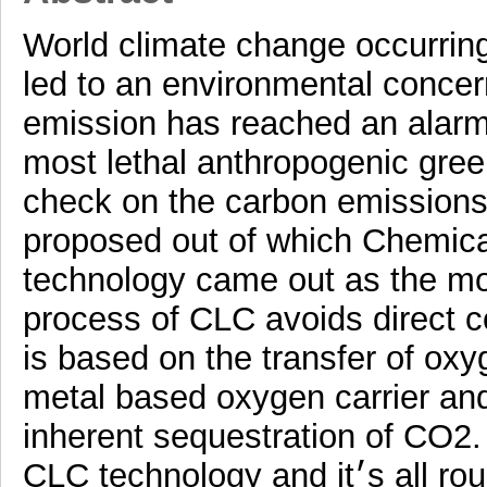
World climate change occurring
led to an environmental concer
emission has reached an alarmi
most lethal anthropogenic gre
check on the carbon emissions
proposed out of which Chemic
technology came out as the mos
process of CLC avoids direct co
is based on the transfer of oxy
metal based oxygen carrier and
inherent sequestration of CO2.
CLC technology and it׳s all round advancement during last 10-15