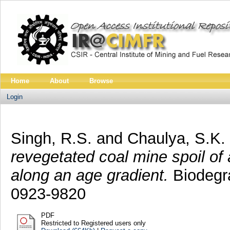
Home
About
Browse
Login
Singh, R.S.
and
Chaulya, S.K.
revegetated coal mine spoil of
along an age gradient.
Biodegra
0923-9820
PDF
Restricted to Registered users only