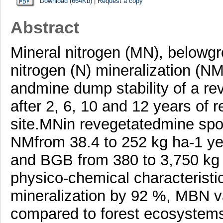
Download (664Kb)
|
Request a copy
Abstract
Mineral nitrogen (MN), belowgr
nitrogen (N) mineralization (
andmine dump stability of a re
after 2, 6, 10 and 12 years of 
site.MNin revegetatedmine spoi
NMfrom 38.4 to 252 kg ha-1 ye
and BGB from 380 to 3,750 kg 
physico-chemical characteristic
mineralization by 92 %, MBN v
compared to forest ecosystems 