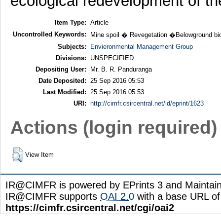
ecological redevelopment of th
Item Type:
Article
Uncontrolled Keywords:
Mine spoil � Revegetation �Belowground bio
Subjects:
Envieronmental Management Group
Divisions:
UNSPECIFIED
Depositing User:
Mr. B. R. Panduranga
Date Deposited:
25 Sep 2016 05:53
Last Modified:
25 Sep 2016 05:53
URI:
http://cimfr.csircentral.net/id/eprint/1623
Actions (login required)
View Item
IR@CIMFR is powered by EPrints 3 and Maintai
IR@CIMFR supports
OAI 2.0
with a base URL of
https://cimfr.csircentral.net/cgi/oai2