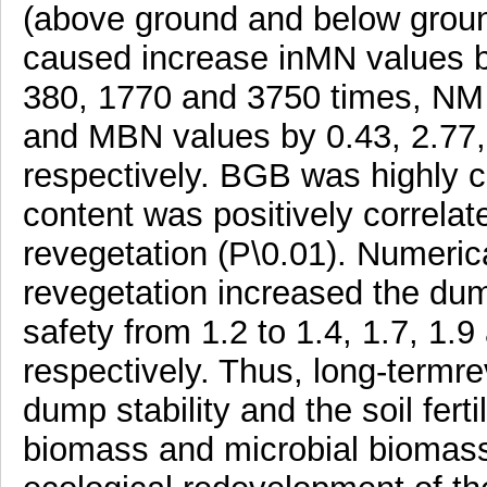
(above ground and below groun
caused increase inMN values 
380, 1770 and 3750 times, NM 
and MBN values by 0.43, 2.77, 
respectively. BGB was highly 
content was positively correla
revegetation (P\0.01). Numerica
revegetation increased the dump
safety from 1.2 to 1.4, 1.7, 1.9
respectively. Thus, long-termr
dump stability and the soil ferti
biomass and microbial biomass 