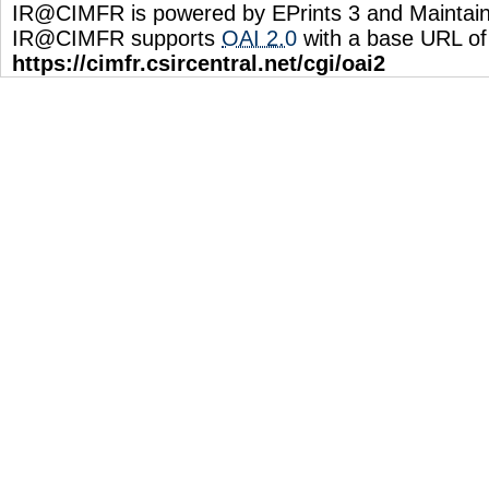
IR@CIMFR is powered by EPrints 3 and Maintai
IR@CIMFR supports
OAI 2.0
with a base URL of
https://cimfr.csircentral.net/cgi/oai2