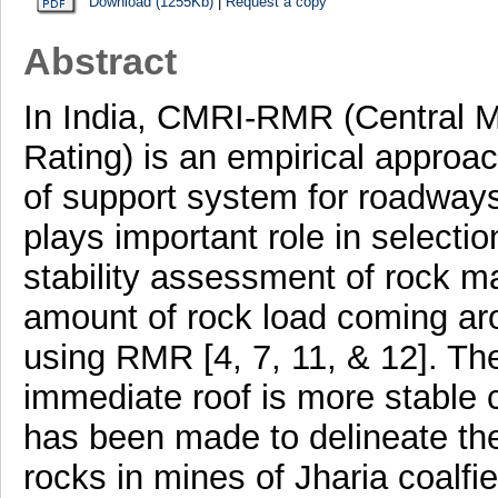
Download (1255Kb)
|
Request a copy
Abstract
In India, CMRI-RMR (Central M
Rating) is an empirical approac
of support system for roadwa
plays important role in selectio
stability assessment of rock ma
amount of rock load coming ar
using RMR [4, 7, 11, & 12]. Th
immediate roof is more stable 
has been made to delineate the 
rocks in mines of Jharia coalfi