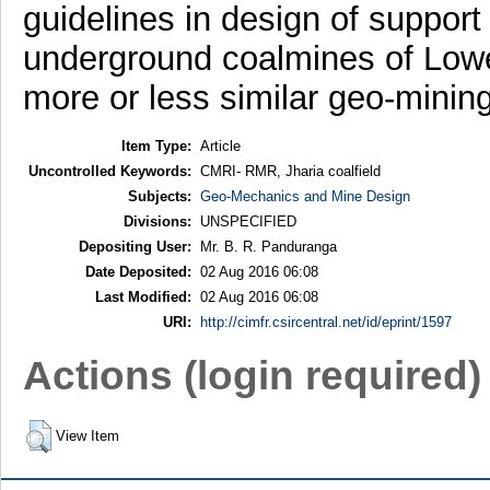
guidelines in design of support
underground coalmines of Low
more or less similar geo-mining
Item Type:
Article
Uncontrolled Keywords:
CMRI- RMR, Jharia coalfield
Subjects:
Geo-Mechanics and Mine Design
Divisions:
UNSPECIFIED
Depositing User:
Mr. B. R. Panduranga
Date Deposited:
02 Aug 2016 06:08
Last Modified:
02 Aug 2016 06:08
URI:
http://cimfr.csircentral.net/id/eprint/1597
Actions (login required)
View Item