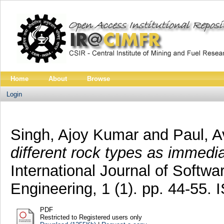
Home
About
Browse
Login
Singh, Ajoy Kumar
and
Paul, A
different rock types as immediat
International Journal of Softw
Engineering, 1 (1). pp. 44-55.
PDF
Restricted to Registered users only