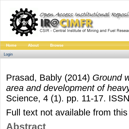
Home
About
Browse
Login
Prasad, Bably
(2014)
Ground wa
area and development of heavy 
Science, 4 (1). pp. 11-17. ISS
Full text not available from this
Abstract