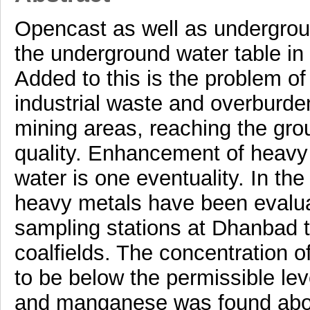
Opencast as well as underground
the underground water table in 
Added to this is the problem o
industrial waste and overburde
mining areas, reaching the grou
quality. Enhancement of heavy
water is one eventuality. In th
heavy metals have been evalua
sampling stations at Dhanbad t
coalfields. The concentration 
to be below the permissible lev
and manganese was found above