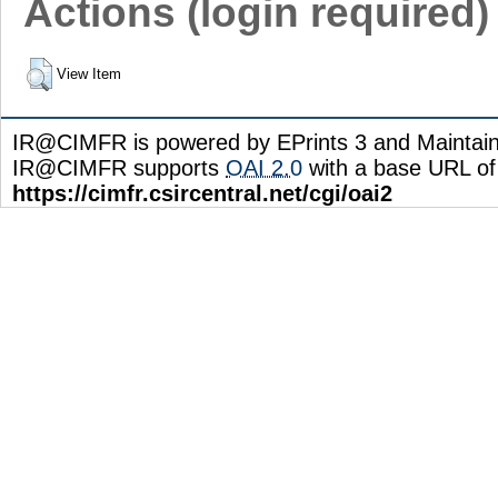
Actions (login required)
View Item
IR@CIMFR is powered by EPrints 3 and Maintai
IR@CIMFR supports
OAI 2.0
with a base URL of
https://cimfr.csircentral.net/cgi/oai2