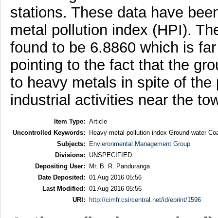
stations. These data have been
metal pollution index (HPI). Th
found to be 6.8860 which is far 
pointing to the fact that the gr
to heavy metals in spite of the 
industrial activities near the to
Item Type:
Article
Uncontrolled Keywords:
Heavy metal pollution index Ground water Co
Subjects:
Envieronmental Management Group
Divisions:
UNSPECIFIED
Depositing User:
Mr. B. R. Panduranga
Date Deposited:
01 Aug 2016 05:56
Last Modified:
01 Aug 2016 05:56
URI:
http://cimfr.csircentral.net/id/eprint/1596